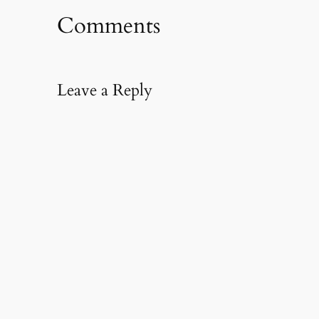
Comments
Leave a Reply