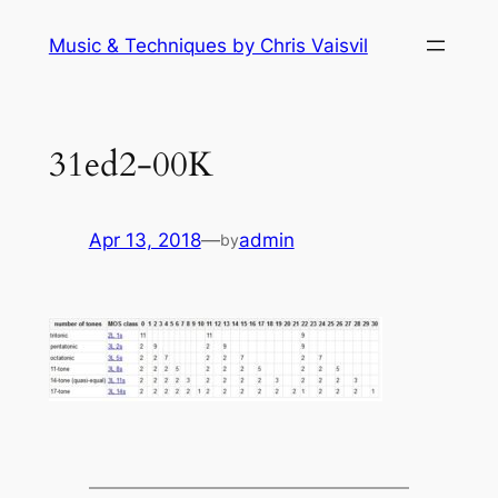
Skip
Music & Techniques by Chris Vaisvil
to
content
31ed2-00K
Apr 13, 2018
—
admin
by