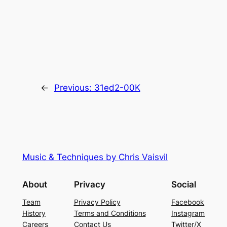
←
Previous:
31ed2-00K
Music & Techniques by Chris Vaisvil
About
Privacy
Social
Team
Privacy Policy
Facebook
History
Terms and Conditions
Instagram
Careers
Contact Us
Twitter/X