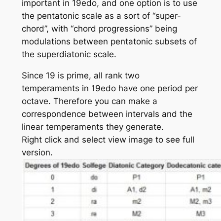
important in 19edo, and one option is to use
the pentatonic scale as a sort of “super-
chord”, with “chord progressions” being
modulations between pentatonic subsets of
the superdiatonic scale.
Since 19 is prime, all rank two
temperaments in 19edo have one period per
octave. Therefore you can make a
correspondence between intervals and the
linear temperaments they generate.
Right click and select view image to see full
version.