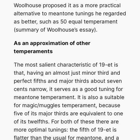
Woolhouse proposed it as a more practical
alternative to meantone tunings he regarded
as better, such as 50 equal temperament
(summary of Woolhouse’s essay).
As an approximation of other
temperaments
The most salient characteristic of 19-et is
that, having an almost just minor third and
perfect fifths and major thirds about seven
cents narrow, it serves as a good tuning for
meantone temperament. It is also a suitable
for magic/muggles temperament, because
five of its major thirds are equivalent to one
of its twelfths. For both of these there are
more optimal tunings: the fifth of 19-et is
flatter than the usual for meantone, and a