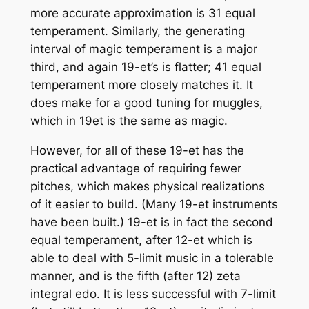
more accurate approximation is 31 equal
temperament. Similarly, the generating
interval of magic temperament is a major
third, and again 19-et’s is flatter; 41 equal
temperament more closely matches it. It
does make for a good tuning for muggles,
which in 19et is the same as magic.
However, for all of these 19-et has the
practical advantage of requiring fewer
pitches, which makes physical realizations
of it easier to build. (Many 19-et instruments
have been built.) 19-et is in fact the second
equal temperament, after 12-et which is
able to deal with 5-limit music in a tolerable
manner, and is the fifth (after 12) zeta
integral edo. It is less successful with 7-limit