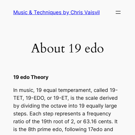
Skip
Music & Techniques by Chris Vaisvil
to
content
About 19 edo
19 edo Theory
In music, 19 equal temperament, called 19-
TET, 19-EDO, or 19-ET, is the scale derived
by dividing the octave into 19 equally large
steps. Each step represents a frequency
ratio of the 19th root of 2, or 63.16 cents. It
is the 8th prime edo, following 17edo and