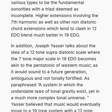
various types to be the fundamental
sonorities with a triad deemed as
incomplete. Higher extensions involving the
7th harmonic as well as other non diatonic
chord extensions which tend to clash in 12
EDO blend much better in 19 EDO.
In addition, Joseph Yasser talks about the
idea of a 12 tone supra diatonic scale where
the 7 tone major scale in 19 EDO becomes
akin to the pentatonic of western music; as
it would sound to a future generation,
ambiguous and not tonally fortified. As
paraphrased “A system in which the
undeniable laws of tonal gravity exist, yet in
a much more complex tonal universe. ”
Yasser believed that music would eventually
move to a 19 tone system with a 12 note