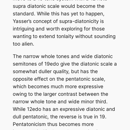
supra diatonic scale would become the
standard. While this has yet to happen,
Yasser’s concept of supra-diatonicity is
intriguing and worth exploring for those
wanting to extend tonlaity without sounding
too alien.
The narrow whole tones and wide diatonic
semitones of 19edo give the diatonic scale a
somewhat duller quality, but has the
opposite effect on the pentatonic scale,
which becomes much more expressive
owing to the larger contrast between the
narrow whole tone and wide minor third.
While 12edo has an expressive diatonic and
dull pentatonic, the reverse is true in 19.
Pentatonicism thus becomes more