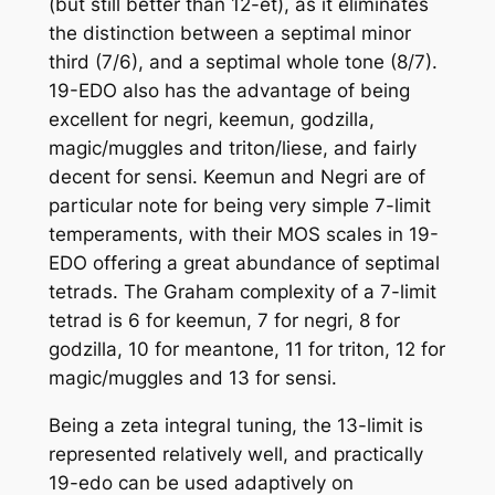
(but still better than 12-et), as it eliminates
the distinction between a septimal minor
third (7/6), and a septimal whole tone (8/7).
19-EDO also has the advantage of being
excellent for negri, keemun, godzilla,
magic/muggles and triton/liese, and fairly
decent for sensi. Keemun and Negri are of
particular note for being very simple 7-limit
temperaments, with their MOS scales in 19-
EDO offering a great abundance of septimal
tetrads. The Graham complexity of a 7-limit
tetrad is 6 for keemun, 7 for negri, 8 for
godzilla, 10 for meantone, 11 for triton, 12 for
magic/muggles and 13 for sensi.
Being a zeta integral tuning, the 13-limit is
represented relatively well, and practically
19-edo can be used adaptively on