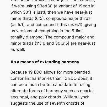
if we’re using 93ed30 (a variant of 19edo in
which 30:1 is just), then we have near-just
minor thirds (6:5), compound major thirds
(as 5:1), and compound fifths (as 6:1), giving
us versions of everything in the 5-limit
tonality diamond. The compound major and
minor triads (1:5:6 and 30:6:5) are near-just
as well.
As a means of extending harmony
Because 19 EDO allows for more blended,
consonant harmonies than 12 EDO does, it
can be a much better candidate for using
alternate forms of harmony such as quartal,
secundal, and poly chords. William Lynch
suggests the use of seventh chords of