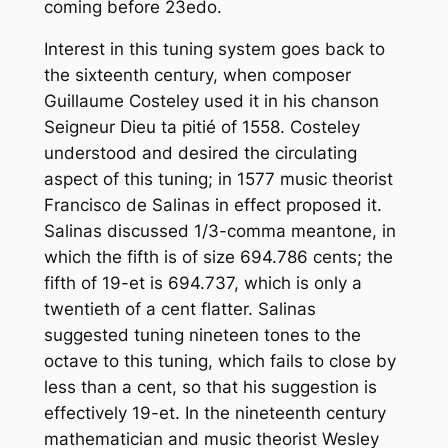
coming before 23edo.
Interest in this tuning system goes back to
the sixteenth century, when composer
Guillaume Costeley used it in his chanson
Seigneur Dieu ta pitié of 1558. Costeley
understood and desired the circulating
aspect of this tuning; in 1577 music theorist
Francisco de Salinas in effect proposed it.
Salinas discussed 1/3-comma meantone, in
which the fifth is of size 694.786 cents; the
fifth of 19-et is 694.737, which is only a
twentieth of a cent flatter. Salinas
suggested tuning nineteen tones to the
octave to this tuning, which fails to close by
less than a cent, so that his suggestion is
effectively 19-et. In the nineteenth century
mathematician and music theorist Wesley