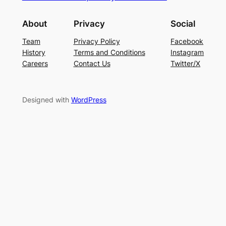
About
Privacy
Social
Team
Privacy Policy
Facebook
History
Terms and Conditions
Instagram
Careers
Contact Us
Twitter/X
Designed with
WordPress