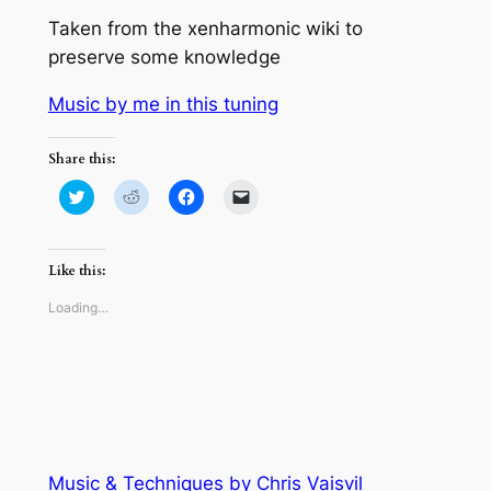
Taken from the xenharmonic wiki to
preserve some knowledge
Music by me in this tuning
Share this:
Click
Click
Click
Click
to
to
to
to
share
share
share
email
on
on
on
a
Twitter
Reddit
Facebook
link
(Opens
(Opens
(Opens
to
Like this:
in
in
in
a
new
new
new
friend
window)
window)
window)
(Opens
Loading…
in
new
window)
Music & Techniques by Chris Vaisvil