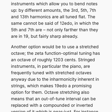
instruments which allow you to bend notes
up: by different amounts, the 3rd, 5th, 7th
and 13th harmonics are all tuned flat. The
same cannot be said of 12edo, in which the
5th and 7th are – not only farther than they
are in 19, but fairly sharp already.
Another option would be to use a stretched
octave; the zeta function-optimal tuning has
an octave of roughly 1203 cents. Stringed
instruments, in particular the piano, are
frequently tuned with stretched octaves
anyway due to the inharmonicity inherent in
strings, which makes 19edo a promising
option for them. Octave stretching also
means that an out-of-tune interval can be
replaced with a compounded or inverted
version of it which is near-just. For instance,