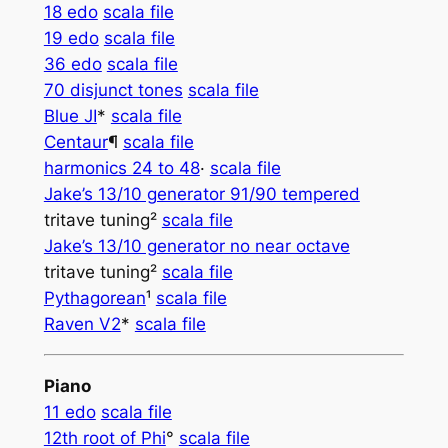
18 edo
scala file
19 edo
scala file
36 edo
scala file
70 disjunct tones
scala file
Blue JI
*
scala file
Centaur­­
¶
scala file
harmonics 24 to 48
·
scala file
Jake’s 13/10 generator 91/90 tempered
tritave tuning²
scala file
Jake’s 13/10 generator no near octave
tritave tuning²
scala file
Pythagorean
¹
scala file
Raven V2
*
scala file
Piano
11 edo
scala file
12th root of Phi
°
scala file