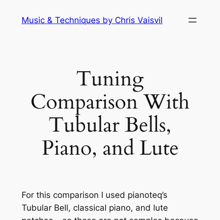
Skip
Music & Techniques by Chris Vaisvil
to
content
Tuning
Comparison With
Tubular Bells,
Piano, and Lute
For this comparison I used pianoteq’s
Tubular Bell, classical piano, and lute