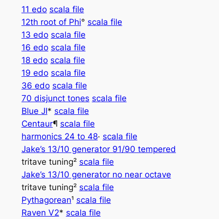
11 edo
scala file
12th root of Phi
°
scala file
13 edo
scala file
16 edo
scala file
18 edo
scala file
19 edo
scala file
36 edo
scala file
70 disjunct tones
scala file
Blue JI
*
scala file
Centaur­­
¶
scala file
harmonics 24 to 48
·
scala file
Jake’s 13/10 generator 91/90 tempered
tritave tuning²
scala file
Jake’s 13/10 generator no near octave
tritave tuning²
scala file
Pythagorean
¹
scala file
Raven V2
*
scala file