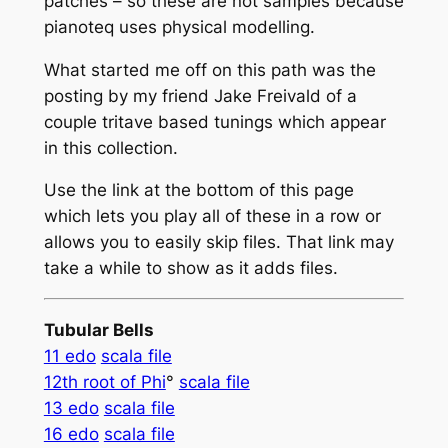
patches – so these are not samples because
pianoteq uses physical modelling.
What started me off on this path was the
posting by my friend Jake Freivald of a
couple tritave based tunings which appear
in this collection.
Use the link at the bottom of this page
which lets you play all of these in a row or
allows you to easily skip files. That link may
take a while to show as it adds files.
Tubular Bells
11 edo
scala file
12th root of Phi
°
scala file
13 edo
scala file
16 edo
scala file