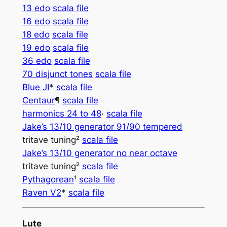
13 edo
scala file
16 edo
scala file
18 edo
scala file
19 edo
scala file
36 edo
scala file
70 disjunct tones
scala file
Blue JI
*
scala file
Centaur­­
¶
scala file
harmonics 24 to 48
·
scala file
Jake’s 13/10 generator 91/90 tempered
tritave tuning²
scala file
Jake’s 13/10 generator no near octave
tritave tuning²
scala file
Pythagorean
¹
scala file
Raven V2
*
scala file
Lute