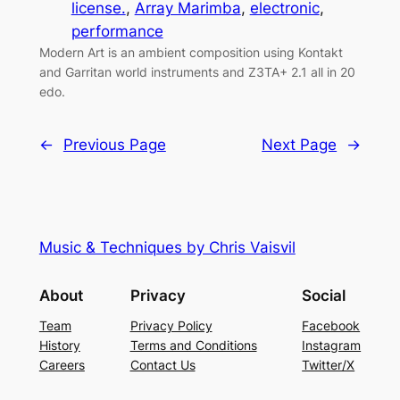
license.
, 
Array Marimba
, 
electronic
, 
performance
Modern Art is an ambient composition using Kontakt
and Garritan world instruments and Z3TA+ 2.1 all in 20
edo.
←
Previous Page
Next Page
→
Music & Techniques by Chris Vaisvil
About
Privacy
Social
Team
Privacy Policy
Facebook
History
Terms and Conditions
Instagram
Careers
Contact Us
Twitter/X