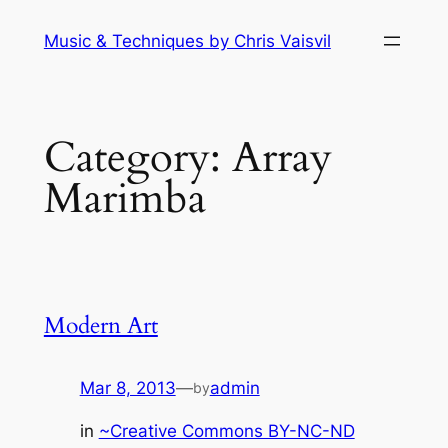
Skip
Music & Techniques by Chris Vaisvil
to
content
Category:
Array
Marimba
Modern Art
Mar 8, 2013
—
admin
by
in
~Creative Commons BY-NC-ND