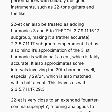
performances with suitably designed
instruments, such as 22-tone guitars and
the like.
22-et can also be treated as adding
harmonics 3 and 5 to 11-EDO’s 2.7.9.11.15.17
subgroup, making it a (rather accurate)
2.3.5.7.11.17 subgroup temperament. Let us
also mind it’s approximation of the 31st
harmonic is within half a cent, which is fairly
accurate. It also approximates some
intervals involving the 29th harmonic well,
especially 29/24, which is also matched
within half a cent. This leaves us with
2.3.5.7.11.17.29.31.
22-et is very close to an extended “quarter-
comma superpyth”, a tuning analogous to