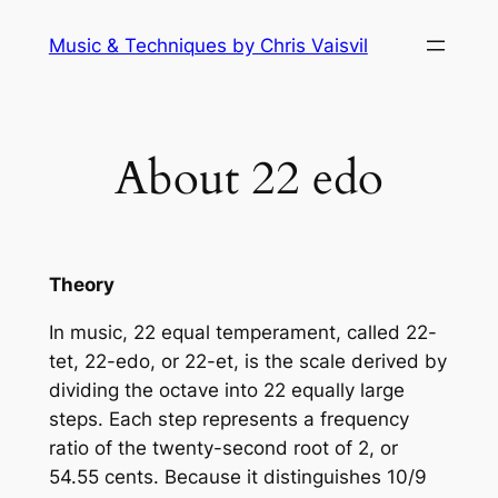
Skip
Music & Techniques by Chris Vaisvil
to
content
About 22 edo
Theory
In music, 22 equal temperament, called 22-
tet, 22-edo, or 22-et, is the scale derived by
dividing the octave into 22 equally large
steps. Each step represents a frequency
ratio of the twenty-second root of 2, or
54.55 cents. Because it distinguishes 10/9