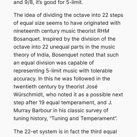
and 9/8, it’s good for 5-limit.
The idea of dividing the octave into 22 steps
of equal size seems to have originated with
nineteenth century music theorist RHM
Bosanquet. Inspired by the division of the
octave into 22 unequal parts in the music
theory of India, Bosenquet noted that such
an equal division was capable of
representing 5-limit music with tolerable
accuracy. In this he was followed in the
twentieth century by theorist José
Würschmidt, who noted it as a possible next
step after 19 equal temperament, and J.
Murray Barbour in his classic survey of
tuning history, ”Tuning and Temperament”.
The 22-et system is in fact the third equal