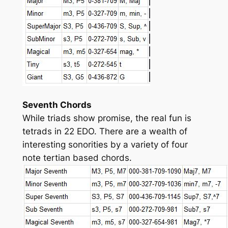
Seventh Chords
While triads show promise, the real fun is
tetrads in 22 EDO. There are a wealth of
interesting sonorities by a variety of four
note tertian based chords.