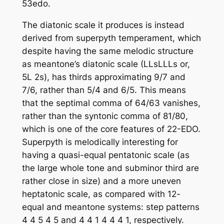
53edo.
The diatonic scale it produces is instead
derived from superpyth temperament, which
despite having the same melodic structure
as meantone’s diatonic scale (LLsLLLs or,
5L 2s), has thirds approximating 9/7 and
7/6, rather than 5/4 and 6/5. This means
that the septimal comma of 64/63 vanishes,
rather than the syntonic comma of 81/80,
which is one of the core features of 22-EDO.
Superpyth is melodically interesting for
having a quasi-equal pentatonic scale (as
the large whole tone and subminor third are
rather close in size) and a more uneven
heptatonic scale, as compared with 12-
equal and meantone systems: step patterns
4 4 5 4 5 and 4 4 1 4 4 4 1, respectively.