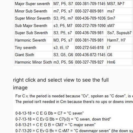
right click and select view to see the full
image