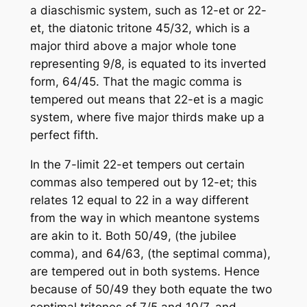
a diaschismic system, such as 12-et or 22-
et, the diatonic tritone 45/32, which is a
major third above a major whole tone
representing 9/8, is equated to its inverted
form, 64/45. That the magic comma is
tempered out means that 22-et is a magic
system, where five major thirds make up a
perfect fifth.
In the 7-limit 22-et tempers out certain
commas also tempered out by 12-et; this
relates 12 equal to 22 in a way different
from the way in which meantone systems
are akin to it. Both 50/49, (the jubilee
comma), and 64/63, (the septimal comma),
are tempered out in both systems. Hence
because of 50/49 they both equate the two
septimal tritones of 7/5 and 10/7, and