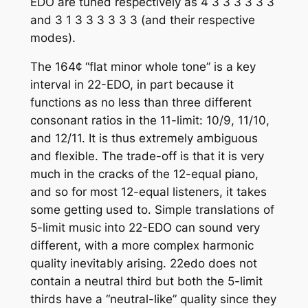
EDO are tuned respectively as 4 3 3 3 3 3 3
and 3 1 3 3 3 3 3 3 (and their respective
modes).
The 164¢ “flat minor whole tone” is a key
interval in 22-EDO, in part because it
functions as no less than three different
consonant ratios in the 11-limit: 10/9, 11/10,
and 12/11. It is thus extremely ambiguous
and flexible. The trade-off is that it is very
much in the cracks of the 12-equal piano,
and so for most 12-equal listeners, it takes
some getting used to. Simple translations of
5-limit music into 22-EDO can sound very
different, with a more complex harmonic
quality inevitably arising. 22edo does not
contain a neutral third but both the 5-limit
thirds have a “neutral-like” quality since they