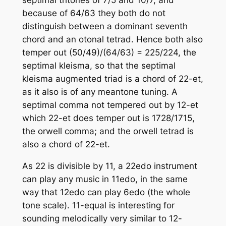
because of 64/63 they both do not
distinguish between a dominant seventh
chord and an otonal tetrad. Hence both also
temper out (50/49)/(64/63) = 225/224, the
septimal kleisma, so that the septimal
kleisma augmented triad is a chord of 22-et,
as it also is of any meantone tuning. A
septimal comma not tempered out by 12-et
which 22-et does temper out is 1728/1715,
the orwell comma; and the orwell tetrad is
also a chord of 22-et.
As 22 is divisible by 11, a 22edo instrument
can play any music in 11edo, in the same
way that 12edo can play 6edo (the whole
tone scale). 11-equal is interesting for
sounding melodically very similar to 12-