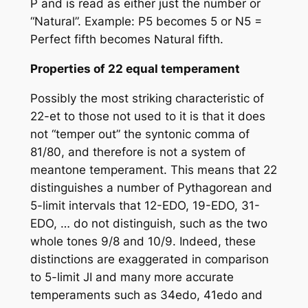
P and is read as either just the number or
“Natural”. Example: P5 becomes 5 or N5 =
Perfect fifth becomes Natural fifth.
Properties of 22 equal temperament
Possibly the most striking characteristic of
22-et to those not used to it is that it does
not “temper out” the syntonic comma of
81/80, and therefore is not a system of
meantone temperament. This means that 22
distinguishes a number of Pythagorean and
5-limit intervals that 12-EDO, 19-EDO, 31-
EDO, … do not distinguish, such as the two
whole tones 9/8 and 10/9. Indeed, these
distinctions are exaggerated in comparison
to 5-limit JI and many more accurate
temperaments such as 34edo, 41edo and