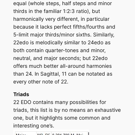
equal (whole steps, half steps and minor
thirds in the familiar 1:2:3 ratio), but
harmonically very different, in particular
because it lacks perfect fifths/fourths and
5-limit major thirds/minor sixths. Similarly,
22edo is melodically similar to 24edo as
both contain quarter-tones and minor,
neutral, and major seconds; but 22edo
offers much better all-around harmonies
than 24. In Sagittal, 11 can be notated as
every other note of 22.
Triads
22 EDO contains many possibilities for
triads, this list is by no means an exhaustive
one, but it highlights some common and
interesting one’s.