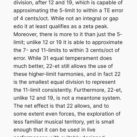
division, after 12 and 19, which is capable of
approximating the 5-limit to within a TE error
of 4 cents/oct. While not an integral or gap
edo it at least qualifies as a zeta peak.
Moreover, there is more to it than just the 5-
limit; unlike 12 or 19 it is able to approximate
the 7- and 11-limits to within 3 cents/oct of
error. While 31 equal temperament does
much better, 22-et still allows the use of
these higher-limit harmonies, and in fact 22
is the smallest equal division to represent
the 11-limit consistently. Furthermore, 22-et,
unlike 12 and 19, is not a meantone system.
The net effect is that 22 allows, and to
some extent even forces, the exploration of
less familiar musical territory, yet is small
enough that it can be used in live