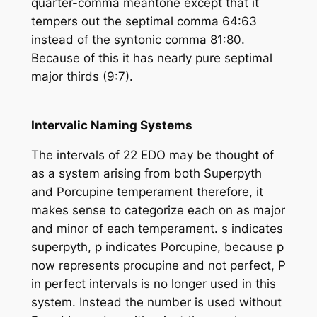
quarter-comma meantone except that it
tempers out the septimal comma 64:63
instead of the syntonic comma 81:80.
Because of this it has nearly pure septimal
major thirds (9:7).
Intervalic Naming Systems
The intervals of 22 EDO may be thought of
as a system arising from both Superpyth
and Porcupine temperament therefore, it
makes sense to categorize each on as major
and minor of each temperament. s indicates
superpyth, p indicates Porcupine, because p
now represents procupine and not perfect, P
in perfect intervals is no longer used in this
system. Instead the number is used without