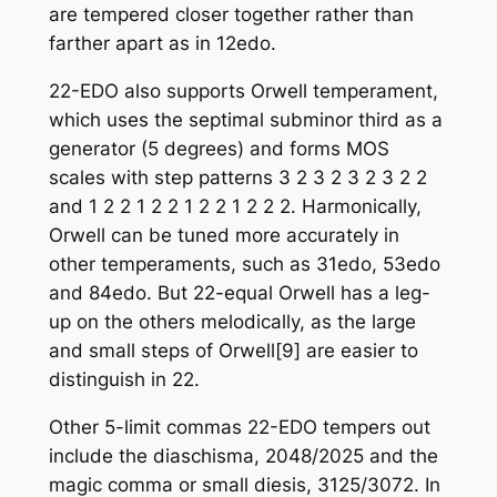
are tempered closer together rather than
farther apart as in 12edo.
22-EDO also supports Orwell temperament,
which uses the septimal subminor third as a
generator (5 degrees) and forms MOS
scales with step patterns 3 2 3 2 3 2 3 2 2
and 1 2 2 1 2 2 1 2 2 1 2 2 2. Harmonically,
Orwell can be tuned more accurately in
other temperaments, such as 31edo, 53edo
and 84edo. But 22-equal Orwell has a leg-
up on the others melodically, as the large
and small steps of Orwell[9] are easier to
distinguish in 22.
Other 5-limit commas 22-EDO tempers out
include the diaschisma, 2048/2025 and the
magic comma or small diesis, 3125/3072. In