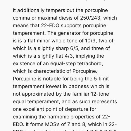
It additionally tempers out the porcupine
comma or maximal diesis of 250/243, which
means that 22-EDO supports porcupine
temperament. The generator for porcupine
is is a flat minor whole tone of 10/9, two of
which is a slightly sharp 6/5, and three of
which is a slightly flat 4/3, implying the
existence of an equal-step tetrachord,
which is characteristic of Porcupine.
Porcupine is notable for being the 5-limit
temperament lowest in badness which is
not approximated by the familiar 12-tone
equal temperament, and as such represents
one excellent point of departure for
examining the harmonic properties of 22-
EDO. It forms MOS’s of 7 and 8, which in 22-