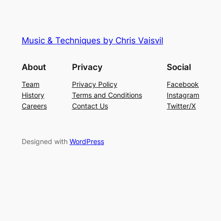
Music & Techniques by Chris Vaisvil
About
Privacy
Social
Team
Privacy Policy
Facebook
History
Terms and Conditions
Instagram
Careers
Contact Us
Twitter/X
Designed with
WordPress