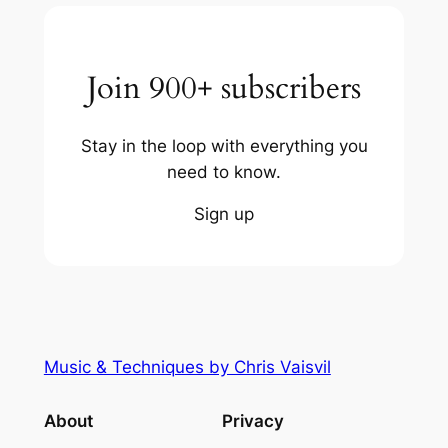
Join 900+ subscribers
Stay in the loop with everything you
need to know.
Sign up
Music & Techniques by Chris Vaisvil
About
Privacy