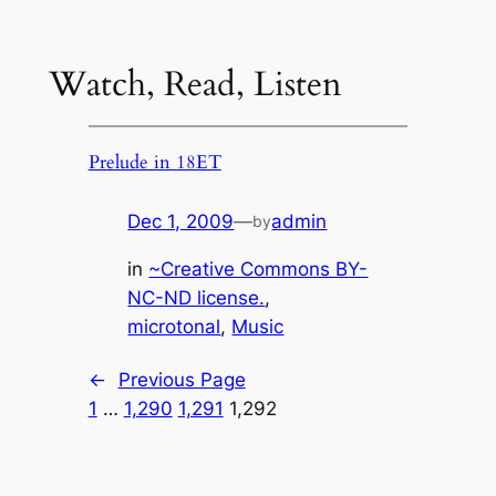
Watch, Read, Listen
Prelude in 18ET
Dec 1, 2009
—
admin
by
in
~Creative Commons BY-
NC-ND license.
, 
microtonal
, 
Music
←
Previous Page
1
…
1,290
1,291
1,292