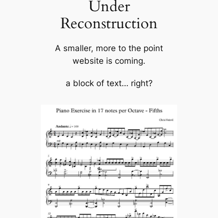
Under
Reconstruction
A smaller, more to the point
website is coming.
a block of text… right?