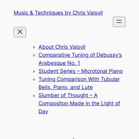
Skip
Music & Techniques by Chris Vaisvil
to
content
About Chris Vaisvil
Comparative Tuning of Debussy’s
Arabesque No. 1
Student Series – Microtonal Piano
Tuning Comparison With Tubular
Bells, Piano, and Lute
Slumber of Thought – A
Compositon Made in the Light of
Day