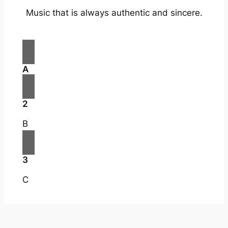
Music that is always authentic and sincere.
A
2
B
3
C