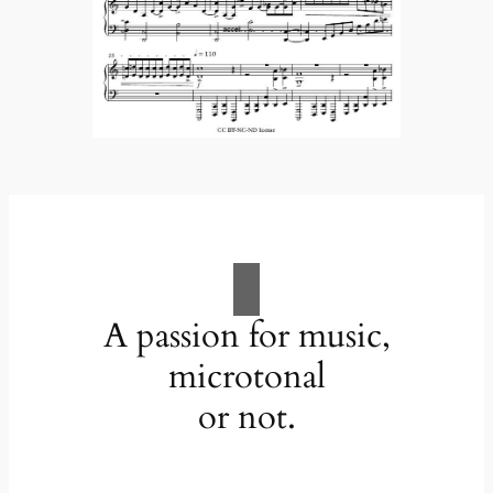
A passion for music,
microtonal
or not.