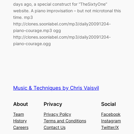
days ago, a special construct for “TheSixtyOne”
website. A piano improvisation – but not microtonal this
time. mp3
http://clones.soonlabel.com/mp3/daily20091204-
piano-courage.mp3 ogg
http://clones.soonlabel.com/mp3/daily20091204-
piano-courage.ogg
Music & Techniques by Chris Vaisvil
About
Privacy
Social
Team
Privacy Policy
Facebook
History
Terms and Conditions
Instagram
Careers
Contact Us
Twitter/X