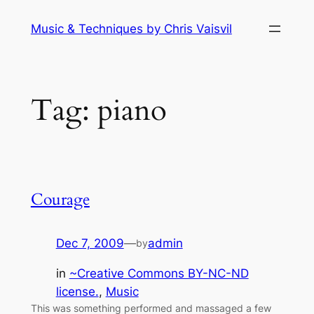
Skip
Music & Techniques by Chris Vaisvil
to
content
Tag:
piano
Courage
Dec 7, 2009
—
admin
by
in
~Creative Commons BY-NC-ND
license.
, 
Music
This was something performed and massaged a few