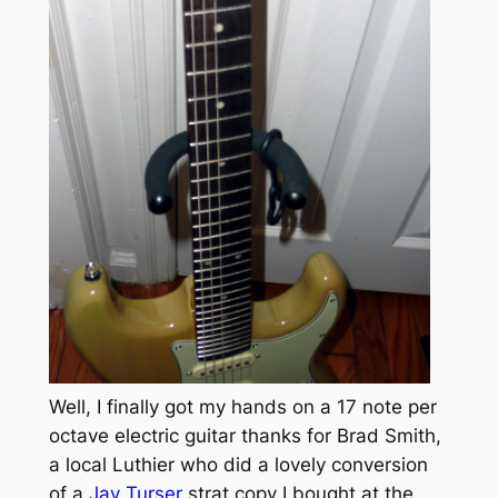
Well, I finally got my hands on a 17 note per
octave electric guitar thanks for Brad Smith,
a local Luthier who did a lovely conversion
of a
Jay Turser
strat copy I bought at the