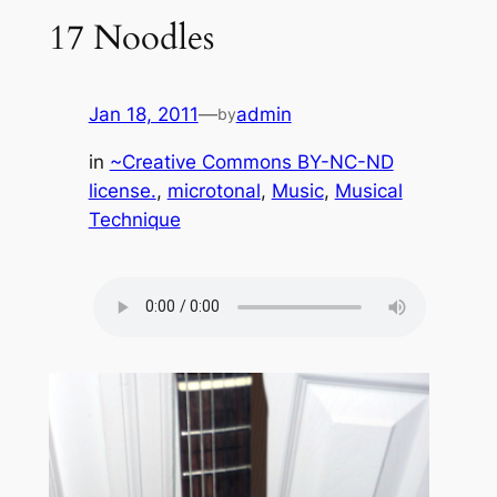
17 Noodles
Jan 18, 2011
—
admin
by
in
~Creative Commons BY-NC-ND
license.
, 
microtonal
, 
Music
, 
Musical
Technique