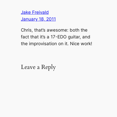
Jake Freivald
January 18, 2011
Chris, that’s awesome: both the
fact that it’s a 17-EDO guitar, and
the improvisation on it. Nice work!
Leave a Reply