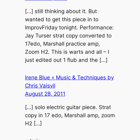
[…] still thinking about it. But
wanted to get this piece in to
ImprovFriday tonight. Performance:
Jay Turser strat copy converted to
17edo, Marshall practice amp,
Zoom H2. This is warts and all – I
just edited out 1 flub and the […]
Irene Blue « Music & Techniques by
Chris Vaisvil
August 28, 2011
[…] solo electric guitar piece. Strat
copy in 17 edo, Marshall amp, zoom
H2 […]