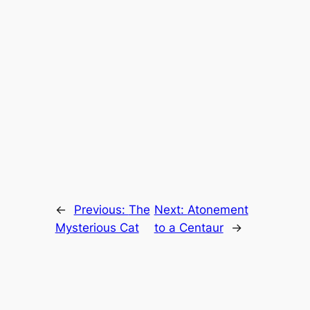
←
Previous:
The
Next:
Atonement
Mysterious Cat
to a Centaur
→