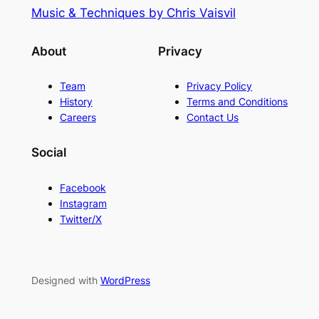
Music & Techniques by Chris Vaisvil
About
Privacy
Team
Privacy Policy
History
Terms and Conditions
Careers
Contact Us
Social
Facebook
Instagram
Twitter/X
Designed with
WordPress