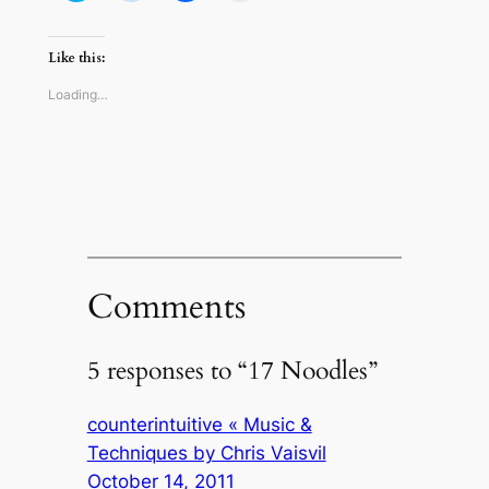
share
share
share
email
on
on
on
a
Twitter
Reddit
Facebook
link
(Opens
(Opens
(Opens
to
Like this:
in
in
in
a
new
new
new
friend
window)
window)
window)
(Opens
Loading…
in
new
window)
Comments
5 responses to “17 Noodles”
counterintuitive « Music &
Techniques by Chris Vaisvil
October 14, 2011