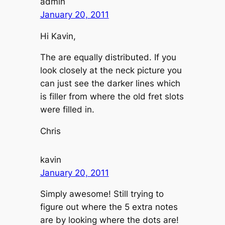
admin
January 20, 2011
Hi Kavin,
The are equally distributed. If you
look closely at the neck picture you
can just see the darker lines which
is filler from where the old fret slots
were filled in.
Chris
kavin
January 20, 2011
Simply awesome! Still trying to
figure out where the 5 extra notes
are by looking where the dots are!