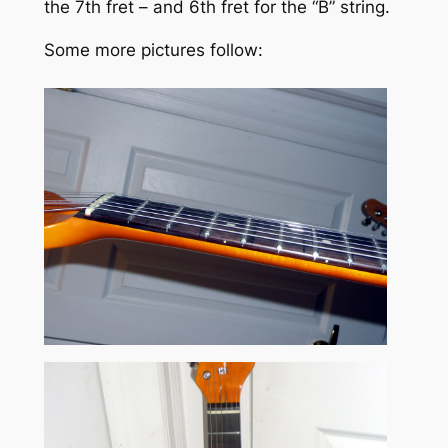
the 7th fret – and 6th fret for the “B” string.
Some more pictures follow: