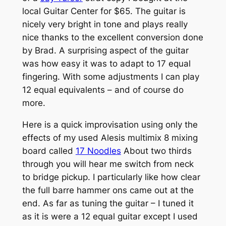
local Guitar Center for $65. The guitar is
nicely very bright in tone and plays really
nice thanks to the excellent conversion done
by Brad. A surprising aspect of the guitar
was how easy it was to adapt to 17 equal
fingering. With some adjustments I can play
12 equal equivalents – and of course do
more.
Here is a quick improvisation using only the
effects of my used Alesis multimix 8 mixing
board called
17 Noodles
About two thirds
through you will hear me switch from neck
to bridge pickup. I particularly like how clear
the full barre hammer ons came out at the
end. As far as tuning the guitar – I tuned it
as it is were a 12 equal guitar except I used