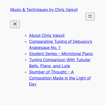
Skip
Music & Techniques by Chris Vaisvil
to
content
About Chris Vaisvil
Comparative Tuning of Debussy’s
Arabesque No. 1
Student Series – Microtonal Piano
Tuning Comparison With Tubular
Bells, Piano, and Lute
Slumber of Thought – A
Compositon Made in the Light of
Day