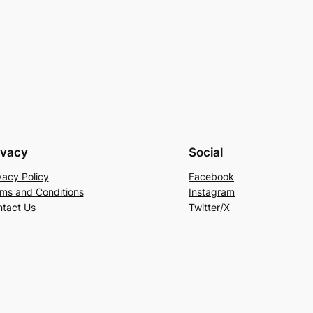
ivacy
Social
vacy Policy
Facebook
ms and Conditions
Instagram
tact Us
Twitter/X