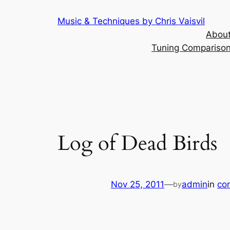
Skip
Music & Techniques by Chris Vaisvil
to
About
content
Tuning Comparison 
Log of Dead Birds
Nov 25, 2011
—
admin
in
co
by