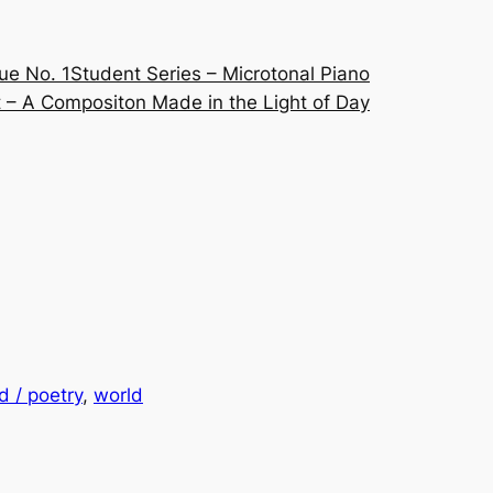
ue No. 1
Student Series – Microtonal Piano
 – A Compositon Made in the Light of Day
 / poetry
, 
world