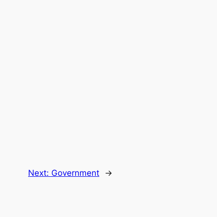
Next:
Government
→