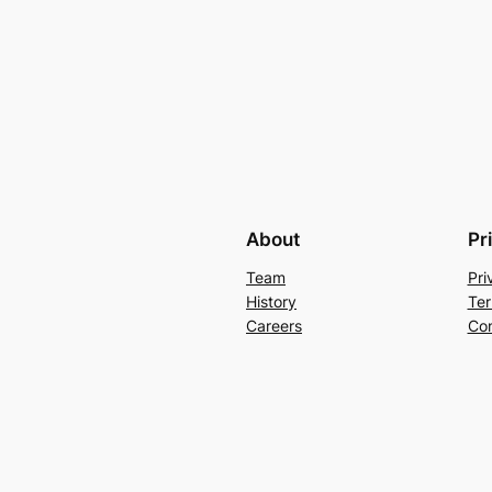
About
Pr
Team
Pri
History
Ter
Careers
Con