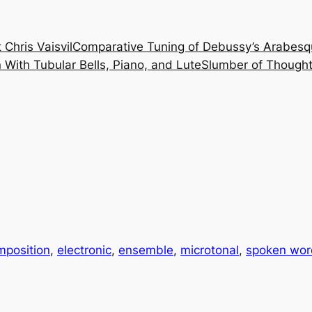
 Chris Vaisvil
Comparative Tuning of Debussy’s Arabesq
With Tubular Bells, Piano, and Lute
Slumber of Thought
mposition
, 
electronic
, 
ensemble
, 
microtonal
, 
spoken word