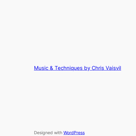
Music & Techniques by Chris Vaisvil
Designed with
WordPress