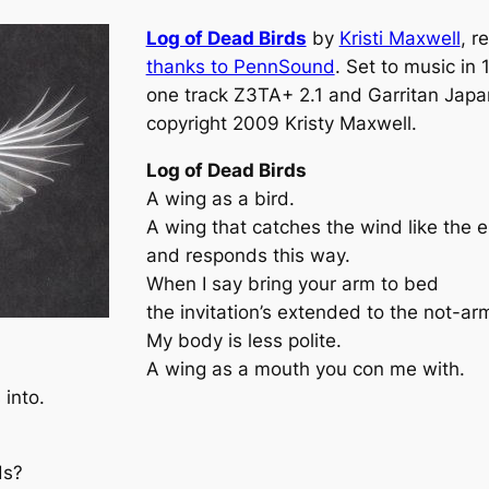
Log of Dead Birds
by
Kristi Maxwell
, r
thanks to PennSound
. Set to music in
one track Z3TA+ 2.1 and Garritan Japa
copyright 2009 Kristy Maxwell.
Log of Dead Birds
A wing as a bird.
A wing that catches the wind like the 
and responds this way.
When I say bring your arm to bed
the invitation’s extended to the not-ar
My body is less polite.
A wing as a mouth you con me with.
into.
ds?