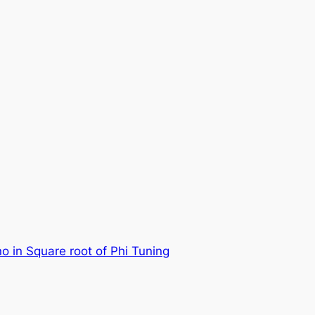
no in Square root of Phi Tuning