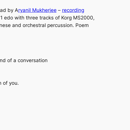
ead by A
ryanil Mukherjee
–
recording
 11 edo with three tracks of Korg MS2000,
nese and orchestral percussion. Poem
end of a conversation
m of you.