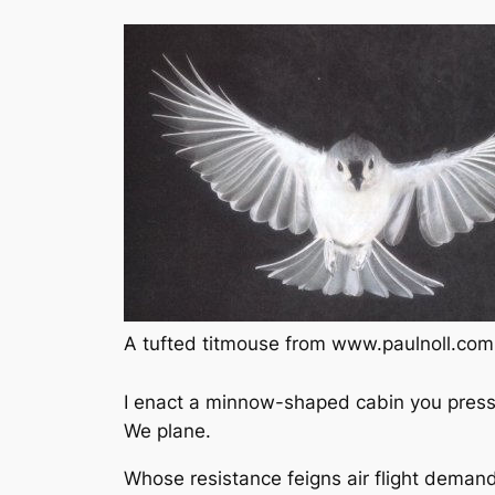
A tufted titmouse from www.paulnoll.com
I enact a minnow-shaped cabin you press 
We plane.
Whose resistance feigns air flight deman