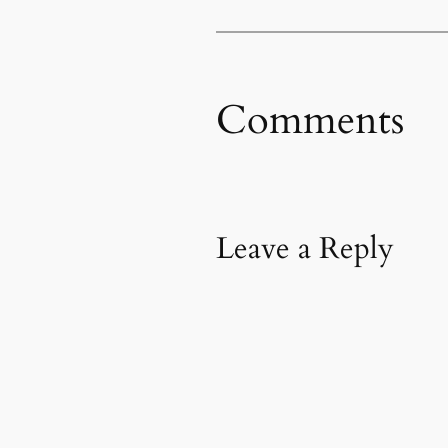
Comments
Leave a Reply