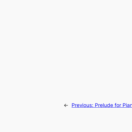
←
Previous:
Prelude for Pia