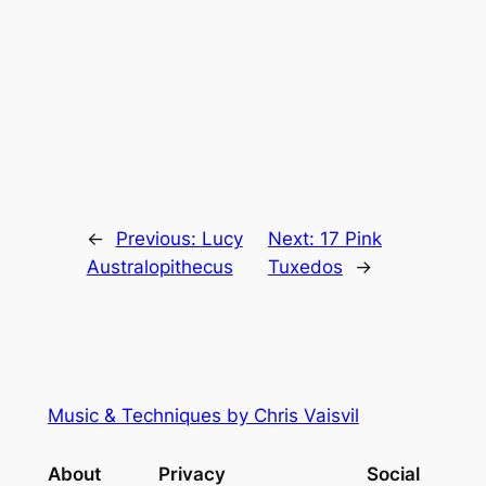
←
Previous:
Lucy
Next:
17 Pink
Australopithecus
Tuxedos
→
Music & Techniques by Chris Vaisvil
About
Privacy
Social