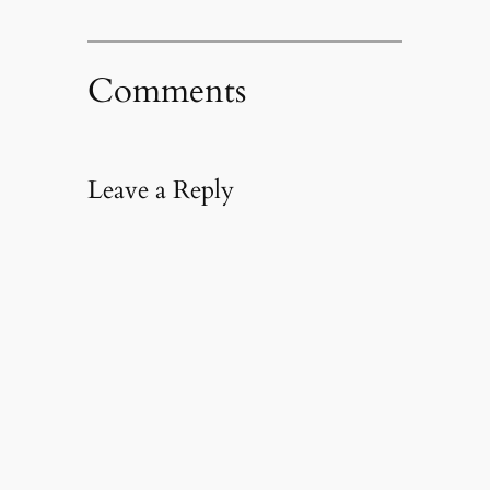
Comments
Leave a Reply