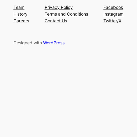
Team
Privacy Policy
Facebook
History
Terms and Conditions
Instagram
Careers
Contact Us
Twitter/X
Designed with
WordPress