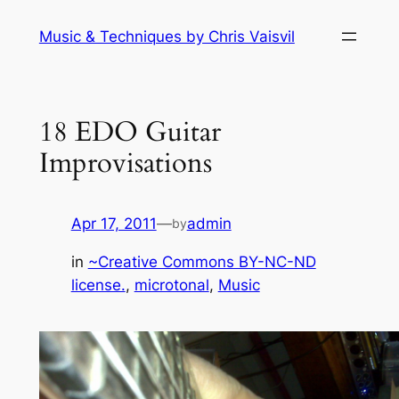
Skip
Music & Techniques by Chris Vaisvil
to
content
18 EDO Guitar
Improvisations
Apr 17, 2011
—
admin
by
in
~Creative Commons BY-NC-ND
license.
, 
microtonal
, 
Music