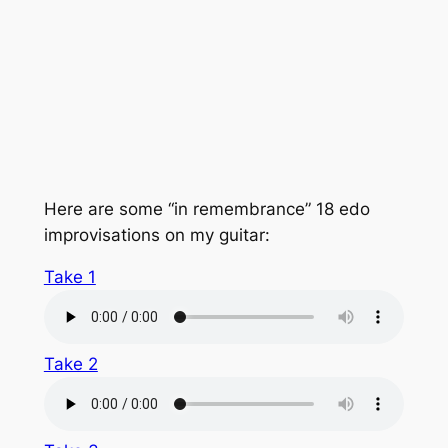
Here are some “in remembrance” 18 edo
improvisations on my guitar:
Take 1
Take 2