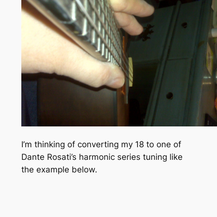
I’m thinking of converting my 18 to one of
Dante Rosati’s harmonic series tuning like
the example below.