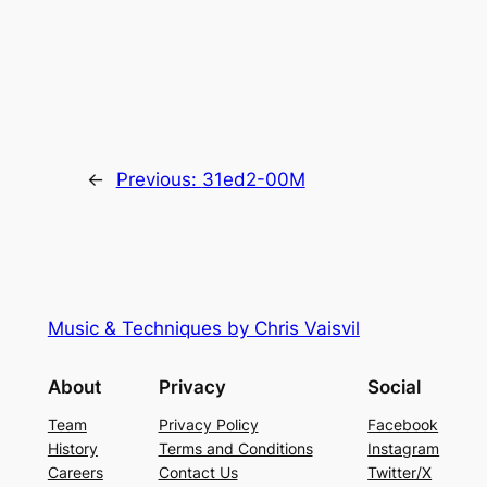
←
Previous:
31ed2-00M
Music & Techniques by Chris Vaisvil
About
Privacy
Social
Team
Privacy Policy
Facebook
History
Terms and Conditions
Instagram
Careers
Contact Us
Twitter/X