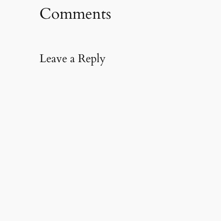
Comments
Leave a Reply