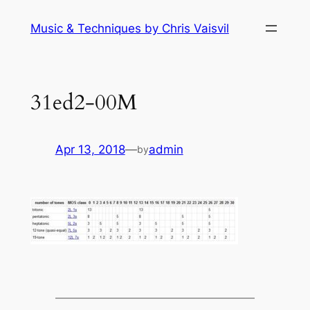
Skip
Music & Techniques by Chris Vaisvil
to
content
31ed2-00M
Apr 13, 2018
—
admin
by