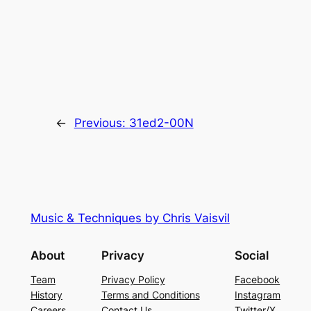
←
Previous:
31ed2-00N
Music & Techniques by Chris Vaisvil
About
Privacy
Social
Team
Privacy Policy
Facebook
History
Terms and Conditions
Instagram
Careers
Contact Us
Twitter/X