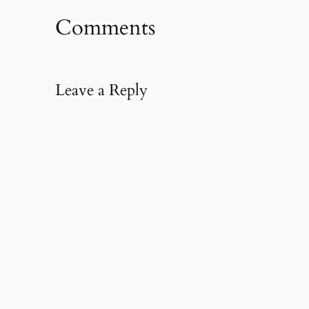
Comments
Leave a Reply