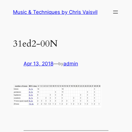
Skip
Music & Techniques by Chris Vaisvil
to
content
31ed2-00N
Apr 13, 2018
—
admin
by