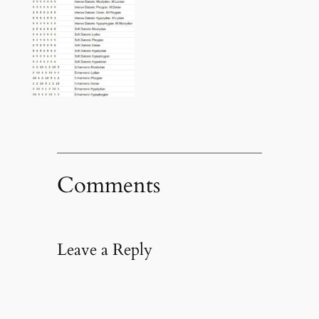
Comments
Leave a Reply