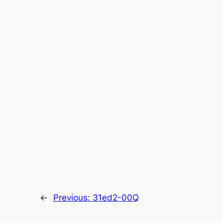
←
Previous:
31ed2-00Q