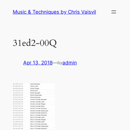
Skip
Music & Techniques by Chris Vaisvil
to
content
31ed2-00Q
Apr 13, 2018
—
admin
by