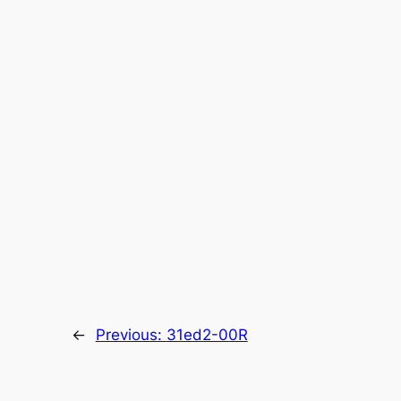
←
Previous:
31ed2-00R