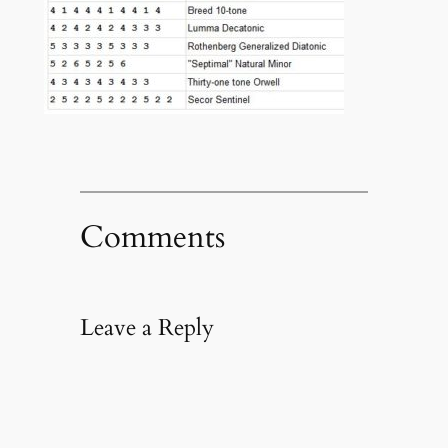
Comments
Leave a Reply