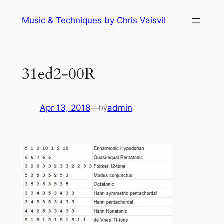
Skip
Music & Techniques by Chris Vaisvil
to
content
31ed2-00R
Apr 13, 2018
—
admin
by