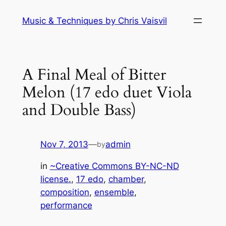
Skip
Music & Techniques by Chris Vaisvil
to
content
A Final Meal of Bitter
Melon (17 edo duet Viola
and Double Bass)
Nov 7, 2013
—
admin
by
in
~Creative Commons BY-NC-ND
license.
, 
17 edo
, 
chamber
, 
composition
, 
ensemble
, 
performance