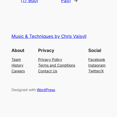
(17 edo)
Path
→
Music & Techniques by Chris Vaisvil
About
Privacy
Social
Team
Privacy Policy
Facebook
History
Terms and Conditions
Instagram
Careers
Contact Us
Twitter/X
Designed with
WordPress