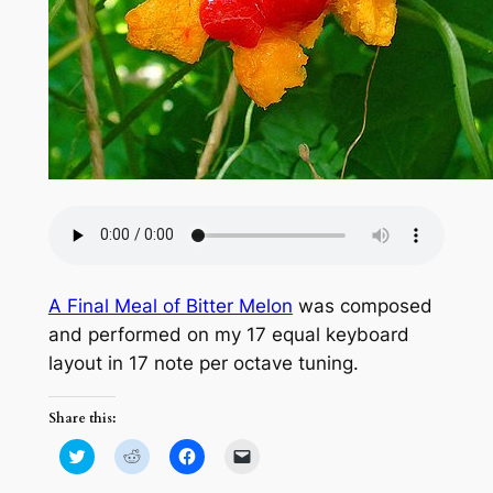
A Final Meal of Bitter Melon
was composed
and performed on my 17 equal keyboard
layout in 17 note per octave tuning.
Share this:
Click
Click
Click
Click
to
to
to
to
share
share
share
email