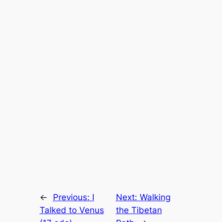
←
Previous:
I
Next:
Walking
Talked to Venus
the Tibetan