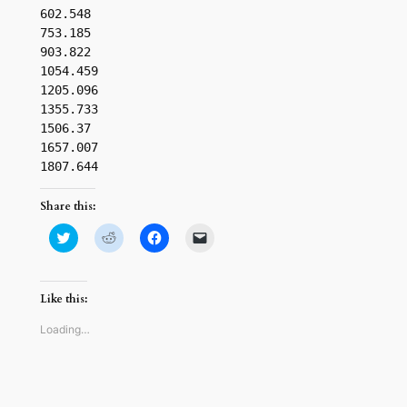
602.548

753.185

903.822

1054.459

1205.096

1355.733

1506.37

1657.007

1807.644
Share this:
Click
Click
Click
Click
to
to
to
to
share
share
share
email
on
on
on
a
Twitter
Reddit
Facebook
link
(Opens
(Opens
(Opens
to
Like this:
in
in
in
a
new
new
new
friend
window)
window)
window)
(Opens
Loading…
in
new
window)