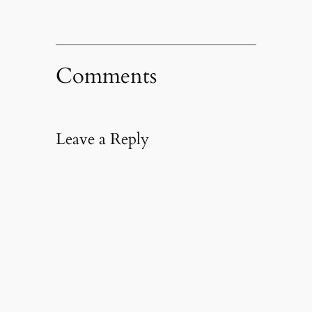
Comments
Leave a Reply