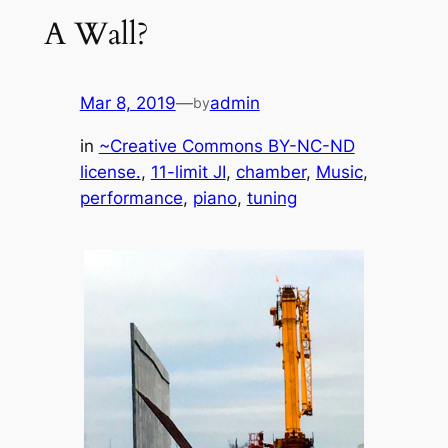
A Wall?
Mar 8, 2019
—
admin
by
in
~Creative Commons BY-NC-ND
license.
, 
11-limit JI
, 
chamber
, 
Music
, 
performance
, 
piano
, 
tuning