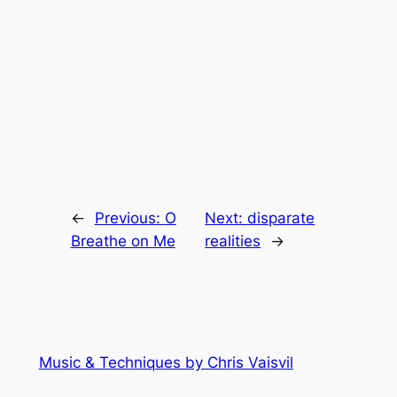
←
Previous:
O
Next:
disparate
Breathe on Me
realities
→
Music & Techniques by Chris Vaisvil