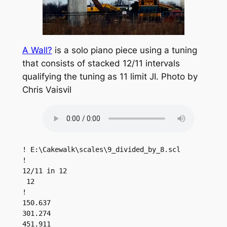
A Wall?
is a solo piano piece using a tuning
that consists of stacked 12/11 intervals
qualifying the tuning as 11 limit JI. Photo by
Chris Vaisvil
! E:\Cakewalk\scales\9_divided_by_8.scl

!

12/11 in 12

 12

!

150.637

301.274

451.911
