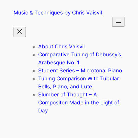
Skip
Music & Techniques by Chris Vaisvil
to
content
About Chris Vaisvil
Comparative Tuning of Debussy’s
Arabesque No. 1
Student Series – Microtonal Piano
Tuning Comparison With Tubular
Bells, Piano, and Lute
Slumber of Thought – A
Compositon Made in the Light of
Day