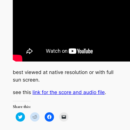
best viewed at native resolution or with full
sun screen.
see this
link for the score and audio file
.
Share this:
Click
Click
Click
Click
to
to
to
to
share
share
share
email
on
on
on
a