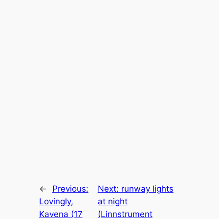
←
Previous:
Next:
runway lights
Lovingly,
at night
Kavena (17
(Linnstrument