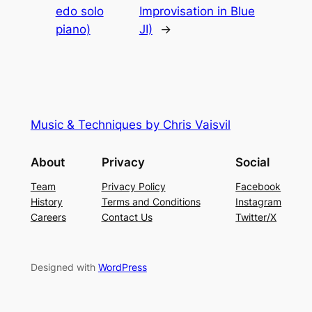
edo solo
Improvisation in Blue
piano)
JI)
→
Music & Techniques by Chris Vaisvil
About
Privacy
Social
Team
Privacy Policy
Facebook
History
Terms and Conditions
Instagram
Careers
Contact Us
Twitter/X
Designed with
WordPress