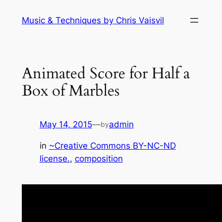
Skip
Music & Techniques by Chris Vaisvil
to
content
Animated Score for Half a
Box of Marbles
May 14, 2015
—
admin
by
in
~Creative Commons BY-NC-ND
license.
, 
composition