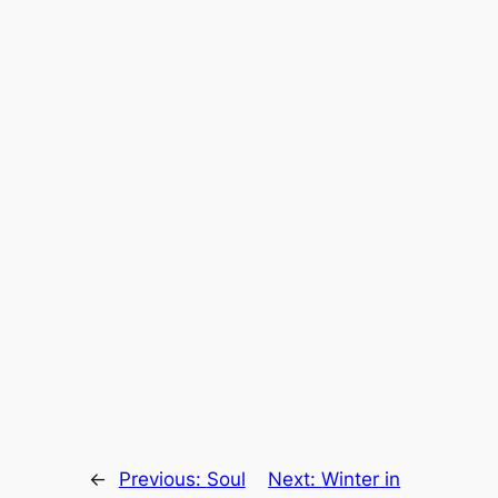
←
Previous:
Soul
Next:
Winter in