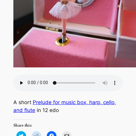
A short
Prelude for music box, harp, cello,
and flute
in 12 edo
Share this:
Click
Click
Click
Click