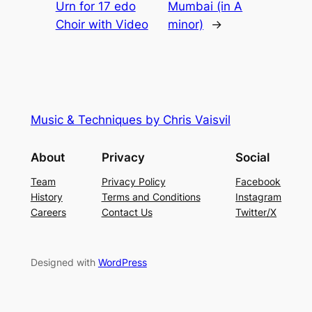
Urn for 17 edo
Mumbai (in A
Choir with Video
minor)
→
Music & Techniques by Chris Vaisvil
About
Privacy
Social
Team
Privacy Policy
Facebook
History
Terms and Conditions
Instagram
Careers
Contact Us
Twitter/X
Designed with
WordPress