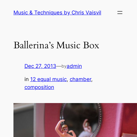
Skip
Music & Techniques by Chris Vaisvil
to
content
Ballerina’s Music Box
Dec 27, 2013
—
admin
by
in
12 equal music
, 
chamber
, 
composition