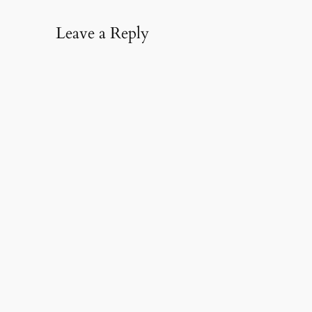
Leave a Reply