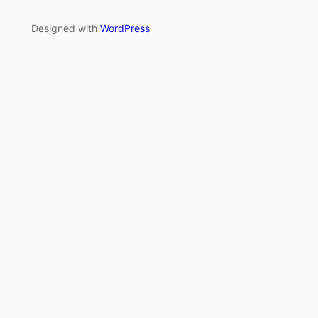
Designed with
WordPress