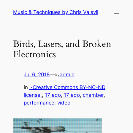
Skip
Music & Techniques by Chris Vaisvil
to
content
Birds, Lasers, and Broken
Electronics
Jul 6, 2018
—
admin
by
in
~Creative Commons BY-NC-ND
license.
, 
17 edo
, 
17 edo
, 
chamber
, 
performance
, 
video