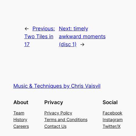
←
Previous:
Next:
timely
Two Tiles in
awkward moments
17
(disc 1)
→
Music & Techniques by Chris Vaisvil
About
Privacy
Social
Team
Privacy Policy
Facebook
History
Terms and Conditions
Instagram
Careers
Contact Us
Twitter/X