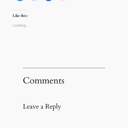
share
share
share
email
on
on
on
a
Twitter
Reddit
Facebook
link
(Opens
(Opens
(Opens
to
Like this:
in
in
in
a
new
new
new
friend
window)
window)
window)
(Opens
Loading…
in
new
window)
Comments
Leave a Reply