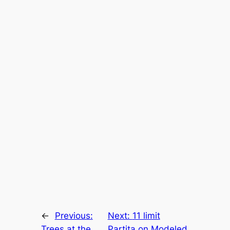
←
Previous:
Next:
11 limit
Trees at the
Partita on Modeled