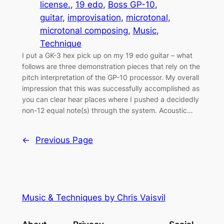
license.
, 
19 edo
, 
Boss GP-10
, 
guitar
, 
improvisation
, 
microtonal
, 
microtonal composing
, 
Music
, 
Technique
I put a GK-3 hex pick up on my 19 edo guitar – what
follows are three demonstration pieces that rely on the
pitch interpretation of the GP-10 processor. My overall
impression that this was successfully accomplished as
you can clear hear places where I pushed a decidedly
non-12 equal note(s) through the system. Acoustic…
←
Previous Page
Music & Techniques by Chris Vaisvil