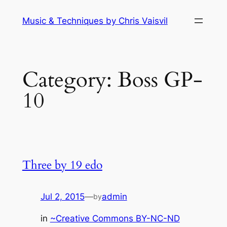
Skip
Music & Techniques by Chris Vaisvil
to
content
Category:
Boss GP-
10
Three by 19 edo
Jul 2, 2015
—
admin
by
in
~Creative Commons BY-NC-ND