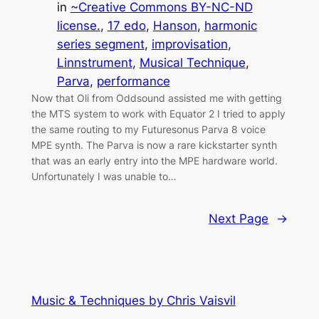
in
~Creative Commons BY-NC-ND
license.
, 
17 edo
, 
Hanson
, 
harmonic
series segment
, 
improvisation
, 
Linnstrument
, 
Musical Technique
, 
Parva
, 
performance
Now that Oli from Oddsound assisted me with getting
the MTS system to work with Equator 2 I tried to apply
the same routing to my Futuresonus Parva 8 voice
MPE synth. The Parva is now a rare kickstarter synth
that was an early entry into the MPE hardware world.
Unfortunately I was unable to…
Next Page
→
Music & Techniques by Chris Vaisvil