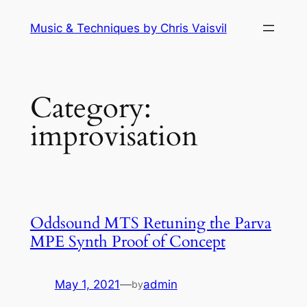
Skip
Music & Techniques by Chris Vaisvil
to
content
Category:
improvisation
Oddsound MTS Retuning the Parva
MPE Synth Proof of Concept
May 1, 2021
—
admin
by