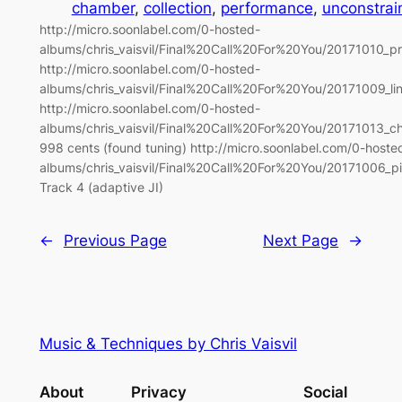
chamber
, 
collection
, 
performance
, 
unconstrai
http://micro.soonlabel.com/0-hosted-
albums/chris_vaisvil/Final%20Call%20For%20You/20171010_p
http://micro.soonlabel.com/0-hosted-
albums/chris_vaisvil/Final%20Call%20For%20You/20171009_li
http://micro.soonlabel.com/0-hosted-
albums/chris_vaisvil/Final%20Call%20For%20You/20171013_ch
998 cents (found tuning) http://micro.soonlabel.com/0-hoste
albums/chris_vaisvil/Final%20Call%20For%20You/20171006_
Track 4 (adaptive JI)
←
Previous Page
Next Page
→
Music & Techniques by Chris Vaisvil
About
Privacy
Social