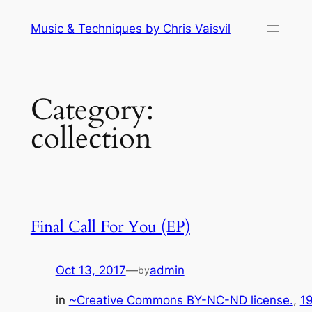
Skip
Music & Techniques by Chris Vaisvil
to
content
Category:
collection
Final Call For You (EP)
Oct 13, 2017
—
admin
by
in
~Creative Commons BY-NC-ND license.
, 
1