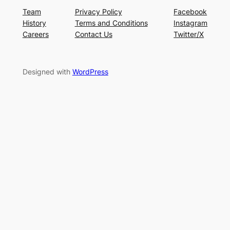
Team
Privacy Policy
Facebook
History
Terms and Conditions
Instagram
Careers
Contact Us
Twitter/X
Designed with
WordPress