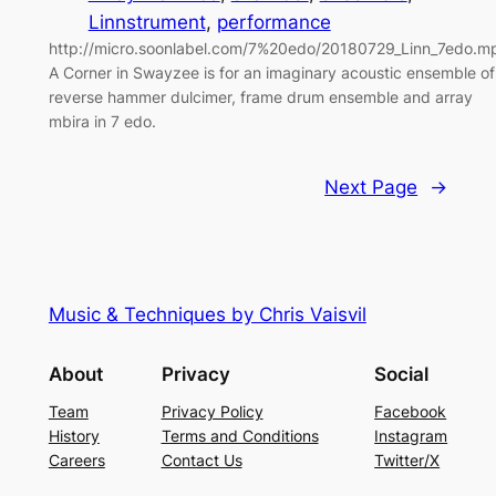
Linnstrument
, 
performance
http://micro.soonlabel.com/7%20edo/20180729_Linn_7edo.m
A Corner in Swayzee is for an imaginary acoustic ensemble of
reverse hammer dulcimer, frame drum ensemble and array
mbira in 7 edo.
Next Page
→
Music & Techniques by Chris Vaisvil
About
Privacy
Social
Team
Privacy Policy
Facebook
History
Terms and Conditions
Instagram
Careers
Contact Us
Twitter/X