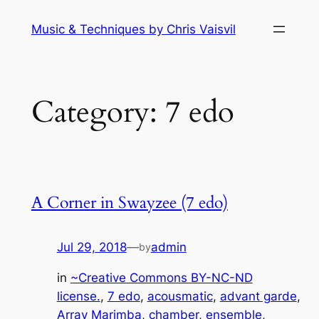
Skip
Music & Techniques by Chris Vaisvil
to
content
Category:
7 edo
A Corner in Swayzee (7 edo)
Jul 29, 2018
—
admin
by
in
~Creative Commons BY-NC-ND
license.
, 
7 edo
, 
acousmatic
, 
advant garde
, 
Array Marimba
, 
chamber
, 
ensemble
, 