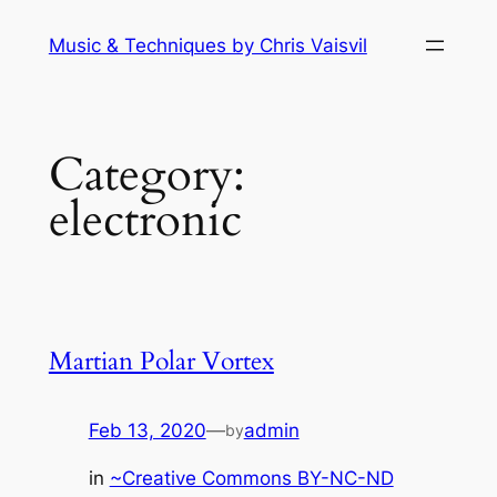
Skip
Music & Techniques by Chris Vaisvil
to
content
Category:
electronic
Martian Polar Vortex
Feb 13, 2020
—
admin
by
in
~Creative Commons BY-NC-ND