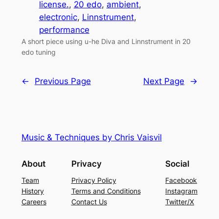
license.
, 
20 edo
, 
ambient
, 
electronic
, 
Linnstrument
, 
performance
A short piece using u-he Diva and Linnstrument in 20
edo tuning
←
Previous Page
Next Page
→
Music & Techniques by Chris Vaisvil
About
Privacy
Social
Team
Privacy Policy
Facebook
History
Terms and Conditions
Instagram
Careers
Contact Us
Twitter/X