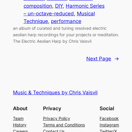
composition
, 
DIY
, 
Harmonic Series
– un-octave-reduced
, 
Musical
Technique
, 
performance
an album of curated and tuning resolved electric
aeolian harp recordings for your projects or meditation.
The Electric Aeolian Harp by Chris Vaisvil
Next Page
→
Music & Techniques by Chris Vaisvil
About
Privacy
Social
Team
Privacy Policy
Facebook
History
Terms and Conditions
Instagram
Careers
Contact Us
Twitter/X