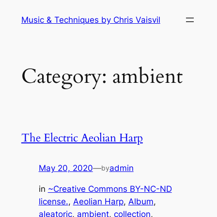
Skip
Music & Techniques by Chris Vaisvil
to
content
Category:
ambient
The Electric Aeolian Harp
May 20, 2020
—
admin
by
in
~Creative Commons BY-NC-ND
license.
, 
Aeolian Harp
, 
Album
, 
aleatoric
, 
ambient
, 
collection
, 