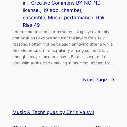
in
~Creative Commons BY-NC-ND
license.
, 
19 edo
, 
chamber
, 
ensemble
, 
Music
, 
performance
, 
Roli
Rise 49
I often compose or improvise by using layers. In this
composition I expose some of the layers for a few
reasons. I often find percussion annoying after a while
despite percussion’s popularity among some. Oddly
enough I may remember, say a Beatles song, quite
well, with all the parts playing in my mind, except for…
Next Page
→
Music & Techniques by Chris Vaisvil