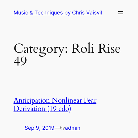
Skip
Music & Techniques by Chris Vaisvil
to
content
Category:
Roli Rise
49
Anticipation Nonlinear Fear
Derivation (19 edo)
Sep 9, 2019
—
admin
by