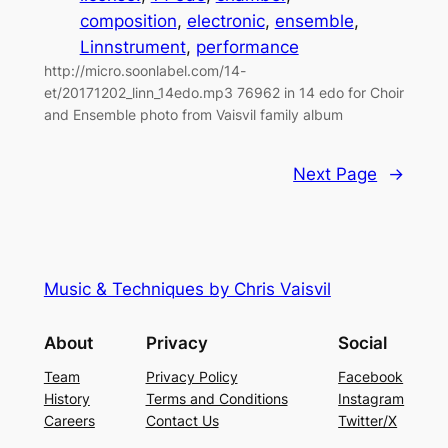
composition
, 
electronic
, 
ensemble
, 
Linnstrument
, 
performance
http://micro.soonlabel.com/14-
et/20171202_linn_14edo.mp3 76962 in 14 edo for Choir
and Ensemble photo from Vaisvil family album
Next Page
→
Music & Techniques by Chris Vaisvil
About
Privacy
Social
Team
Privacy Policy
Facebook
History
Terms and Conditions
Instagram
Careers
Contact Us
Twitter/X