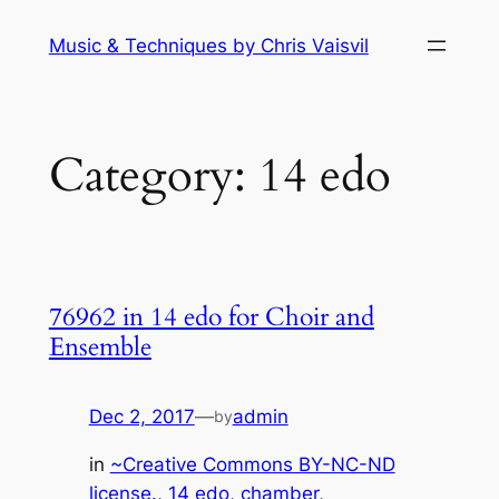
Skip
Music & Techniques by Chris Vaisvil
to
content
Category:
14 edo
76962 in 14 edo for Choir and
Ensemble
Dec 2, 2017
—
admin
by
in
~Creative Commons BY-NC-ND
license.
, 
14 edo
, 
chamber
, 