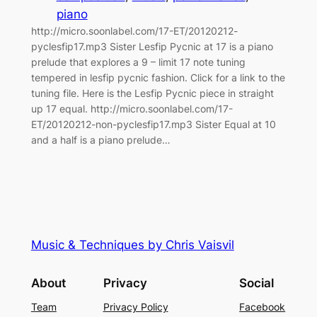
piano
http://micro.soonlabel.com/17-ET/20120212-
pyclesfip17.mp3 Sister Lesfip Pycnic at 17 is a piano
prelude that explores a 9 – limit 17 note tuning
tempered in lesfip pycnic fashion. Click for a link to the
tuning file. Here is the Lesfip Pycnic piece in straight
up 17 equal. http://micro.soonlabel.com/17-
ET/20120212-non-pyclesfip17.mp3 Sister Equal at 10
and a half is a piano prelude…
Music & Techniques by Chris Vaisvil
About
Privacy
Social
Team
Privacy Policy
Facebook