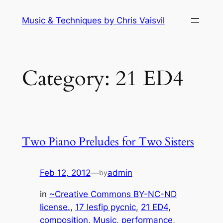
Skip
Music & Techniques by Chris Vaisvil
to
content
Category:
21 ED4
Two Piano Preludes for Two Sisters
Feb 12, 2012
—
admin
by
in
~Creative Commons BY-NC-ND
license.
, 
17 lesfip pycnic
, 
21 ED4
, 
composition
, 
Music
, 
performance
, 