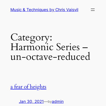
Skip
Music & Techniques by Chris Vaisvil
to
content
Category:
Harmonic Series –
un-octave-reduced
a fear of heights
Jan 30, 2021
—
admin
by