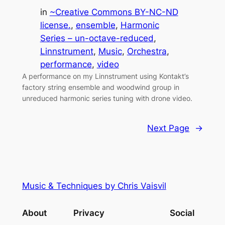
in
~Creative Commons BY-NC-ND
license.
, 
ensemble
, 
Harmonic
Series – un-octave-reduced
, 
Linnstrument
, 
Music
, 
Orchestra
, 
performance
, 
video
A performance on my Linnstrument using Kontakt’s
factory string ensemble and woodwind group in
unreduced harmonic series tuning with drone video.
Next Page
→
Music & Techniques by Chris Vaisvil
About
Privacy
Social