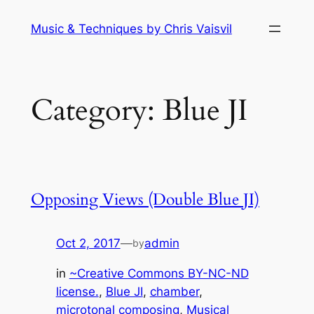
Skip
Music & Techniques by Chris Vaisvil
to
content
Category:
Blue JI
Opposing Views (Double Blue JI)
Oct 2, 2017
—
admin
by
in
~Creative Commons BY-NC-ND
license.
, 
Blue JI
, 
chamber
, 
microtonal composing
, 
Musical