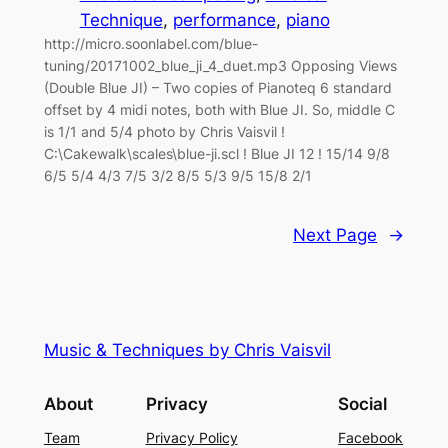
Technique
, 
performance
, 
piano
http://micro.soonlabel.com/blue-
tuning/20171002_blue_ji_4_duet.mp3 Opposing Views
(Double Blue JI) – Two copies of Pianoteq 6 standard
offset by 4 midi notes, both with Blue JI. So, middle C
is 1/1 and 5/4 photo by Chris Vaisvil !
C:\Cakewalk\scales\blue-ji.scl ! Blue JI 12 ! 15/14 9/8
6/5 5/4 4/3 7/5 3/2 8/5 5/3 9/5 15/8 2/1
Next Page
→
Music & Techniques by Chris Vaisvil
About
Privacy
Social
Team
Privacy Policy
Facebook