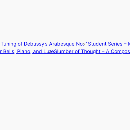
Tuning of Debussy’s Arabesque No. 1
Student Series – 
 Bells, Piano, and Lute
Slumber of Thought – A Composi