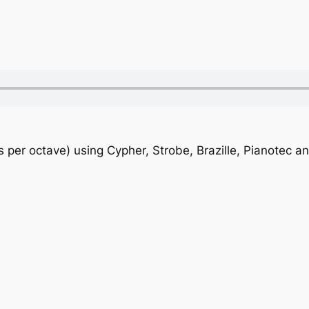
s per octave) using Cypher, Strobe, Brazille, Pianotec a