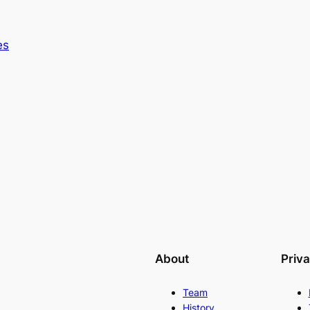
es
About
Priv
Team
History