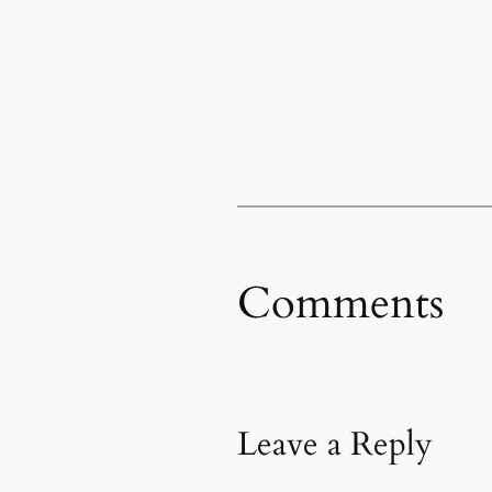
Comments
Leave a Reply