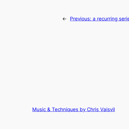
←
Previous:
a recurring seri
Music & Techniques by Chris Vaisvil