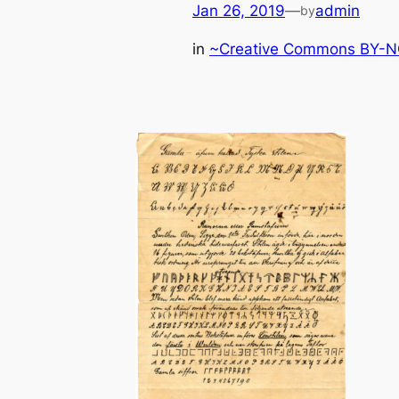
Jan 26, 2019
—
admin
by
in
~Creative Commons BY-NC