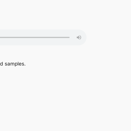
nd samples.