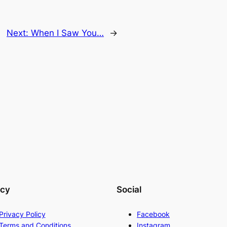
Next:
When I Saw You…
→
acy
Social
Privacy Policy
Facebook
Terms and Conditions
Instagram