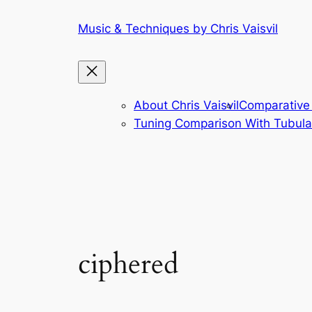
Skip
Music & Techniques by Chris Vaisvil
to
content
About Chris Vaisvil
Comparative 
Tuning Comparison With Tubular
ciphered