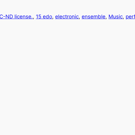
-ND license.
, 
15 edo
, 
electronic
, 
ensemble
, 
Music
, 
per