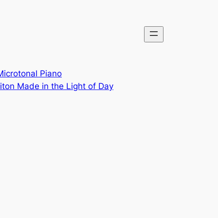
Microtonal Piano
ton Made in the Light of Day