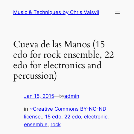
Skip
Music & Techniques by Chris Vaisvil
to
content
Cueva de las Manos (15
edo for rock ensemble, 22
edo for electronics and
percussion)
Jan 15, 2015
—
admin
by
in
~Creative Commons BY-NC-ND
license.
, 
15 edo
, 
22 edo
, 
electronic
, 
ensemble
, 
rock