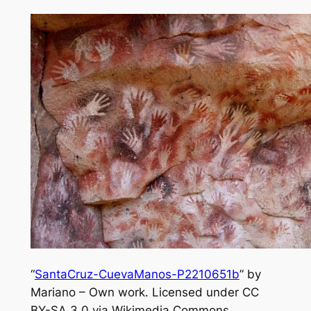
“
SantaCruz-CuevaManos-P2210651b
” by
Mariano – Own work. Licensed under CC
BY-SA 3.0 via Wikimedia Commons