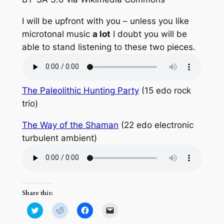
I will be upfront with you – unless you like
microtonal music
a lot
I doubt you will be
able to stand listening to these two pieces.
The Paleolithic Hunting Party
(15 edo rock
trio)
The Way of the Shaman
(22 edo electronic
turbulent ambient)
Share this:
Click
Click
Click
Click
to
to
to
to
share
share
share
email