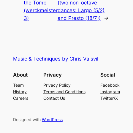
the Tomb
(two non-octave
(werckmeister
dances: Largo (5/2)
3)
and Presto (18/7))
→
Music & Techniques by Chris Vaisvil
About
Privacy
Social
Team
Privacy Policy
Facebook
History
Terms and Conditions
Instagram
Careers
Contact Us
Twitter/X
Designed with
WordPress