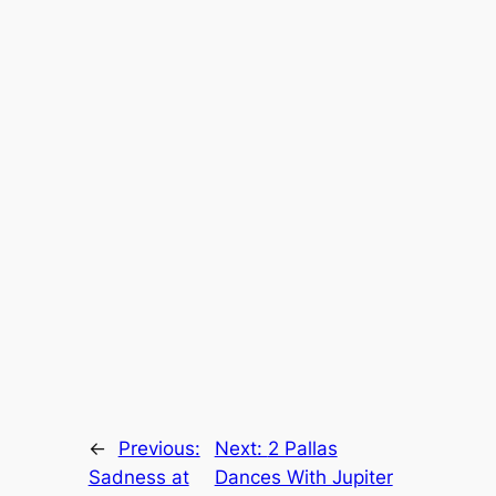
←
Previous:
Next:
2 Pallas
Sadness at
Dances With Jupiter