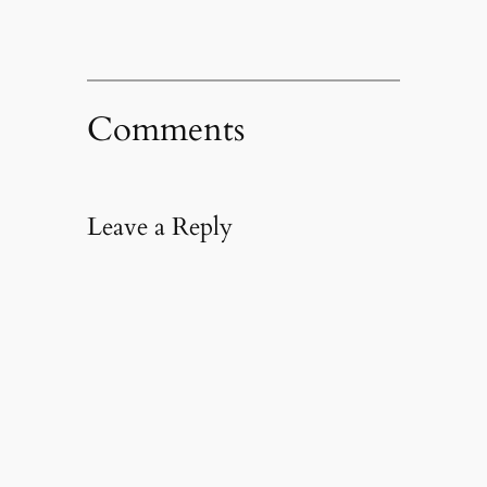
Comments
Leave a Reply