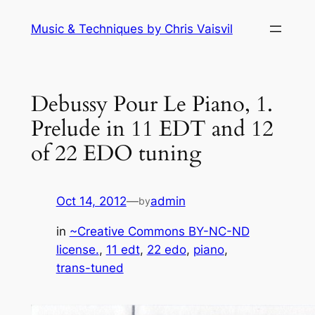
Skip
Music & Techniques by Chris Vaisvil
to
content
Debussy Pour Le Piano, 1.
Prelude in 11 EDT and 12
of 22 EDO tuning
Oct 14, 2012
—
admin
by
in
~Creative Commons BY-NC-ND
license.
, 
11 edt
, 
22 edo
, 
piano
, 
trans-tuned