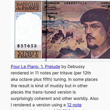
Pour Le Piano, 1. Prelude
by Debussy
rendered in 11 notes per tritave (per 12th
aka octave plus fifth) tuning. In some places
the result is kind of muddy but in other
places the trans-tuned version is
surprisingly coherent and other worldly. Also
I rendered a version using a
12 note