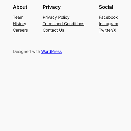
About
Privacy
Social
Team
Privacy Policy
Facebook
History
Terms and Conditions
Instagram
Careers
Contact Us
Twitter/X
Designed with
WordPress