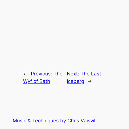
←
Previous:
The
Next:
The Last
Wyf of Bath
Iceberg
→
Music & Techniques by Chris Vaisvil