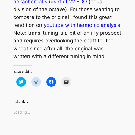
hexachordal subset of 22 EDO
(equal
division of the octave). For those wanting to
compare to the original I found this great
rendition on
youtube with harmonic analysis.
Note: trans-tuning is a bit of an iffy prospect
and requires overlooking the chaff for the
wheat since after all, the original was
written with a different tuning in mind.
Share this:
Click
Click
Click
Click
to
to
to
to
share
share
share
email
on
on
on
a
Twitter
Reddit
Facebook
link
(Opens
(Opens
(Opens
to
Like this:
in
in
in
a
new
new
new
friend
window)
window)
window)
(Opens
Loading…
in
new
window)