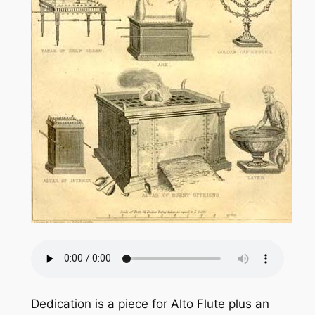
Dedication is a piece for Alto Flute plus an