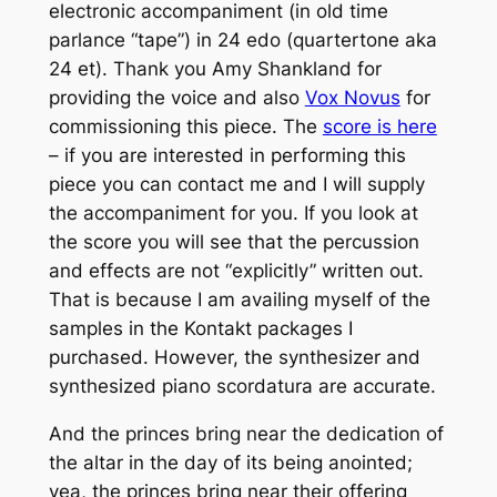
electronic accompaniment (in old time
parlance “tape”) in 24 edo (quartertone aka
24 et). Thank you Amy Shankland for
providing the voice and also
Vox Novus
for
commissioning this piece. The
score is here
– if you are interested in performing this
piece you can contact me and I will supply
the accompaniment for you. If you look at
the score you will see that the percussion
and effects are not “explicitly” written out.
That is because I am availing myself of the
samples in the Kontakt packages I
purchased. However, the synthesizer and
synthesized piano scordatura are accurate.
And the princes bring near the dedication of
the altar in the day of its being anointed;
yea, the princes bring near their offering