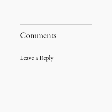
Comments
Leave a Reply