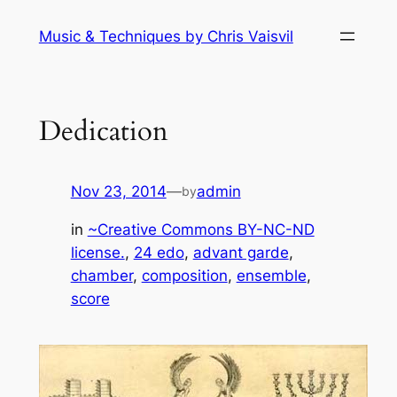
Skip
Music & Techniques by Chris Vaisvil
to
content
Dedication
Nov 23, 2014
—
admin
by
in
~Creative Commons BY-NC-ND
license.
, 
24 edo
, 
advant garde
, 
chamber
, 
composition
, 
ensemble
, 
score