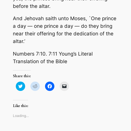
before the altar.
And Jehovah saith unto Moses, `One prince
a day — one prince a day — do they bring
near their offering for the dedication of the
altar.’
Numbers 7:10. 7:11 Young’s Literal
Translation of the Bible
Share this:
Click
Click
Click
Click
to
to
to
to
share
share
share
email
on
on
on
a
Twitter
Reddit
Facebook
link
(Opens
(Opens
(Opens
to
Like this:
in
in
in
a
new
new
new
friend
window)
window)
window)
(Opens
Loading…
in
new
window)