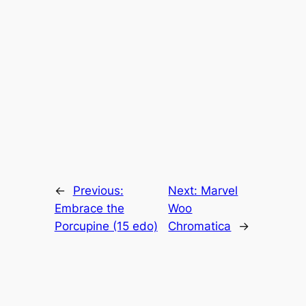
←
Previous:
Next:
Marvel
Embrace the
Woo
Porcupine (15 edo)
Chromatica
→