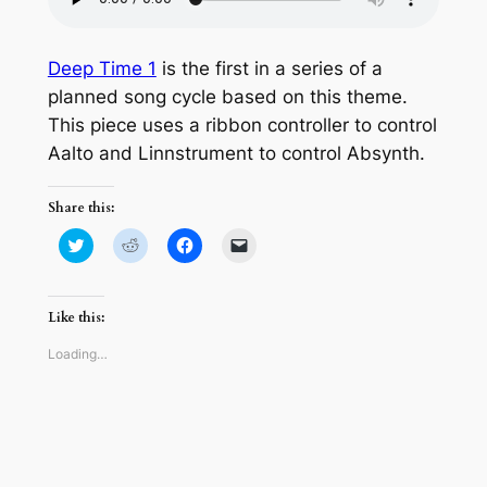
Deep Time 1
is the first in a series of a
planned song cycle based on this theme.
This piece uses a ribbon controller to control
Aalto and Linnstrument to control Absynth.
Share this:
Click
Click
Click
Click
to
to
to
to
share
share
share
email
on
on
on
a
Twitter
Reddit
Facebook
link
(Opens
(Opens
(Opens
to
Like this:
in
in
in
a
new
new
new
friend
window)
window)
window)
(Opens
Loading…
in
new
window)