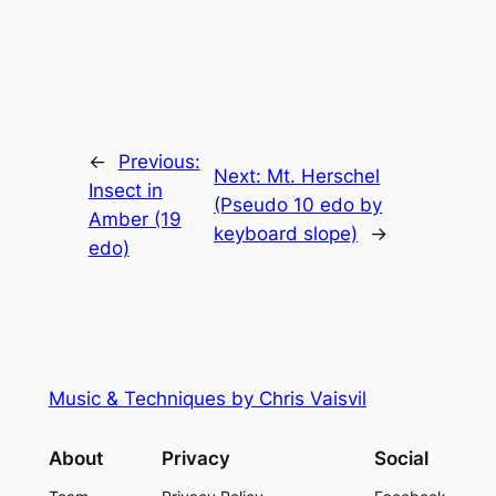
←
Previous:
Next:
Mt. Herschel
Insect in
(Pseudo 10 edo by
Amber (19
keyboard slope)
→
edo)
Music & Techniques by Chris Vaisvil
About
Privacy
Social