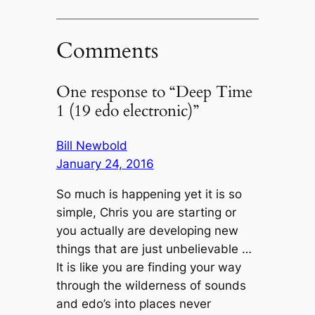
Comments
One response to “Deep Time
1 (19 edo electronic)”
Bill Newbold
January 24, 2016
So much is happening yet it is so
simple, Chris you are starting or
you actually are developing new
things that are just unbelievable …
It is like you are finding your way
through the wilderness of sounds
and edo’s into places never