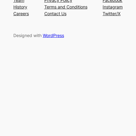
Team
Privacy Policy
Facebook
History
Terms and Conditions
Instagram
Careers
Contact Us
Twitter/X
Designed with
WordPress