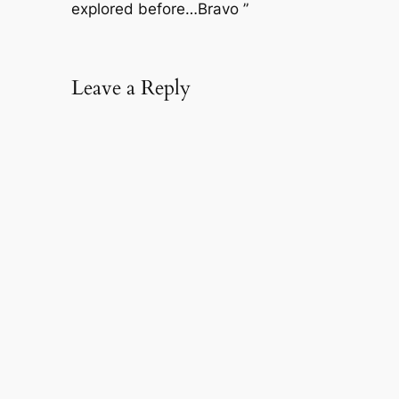
explored before…Bravo ”
Leave a Reply