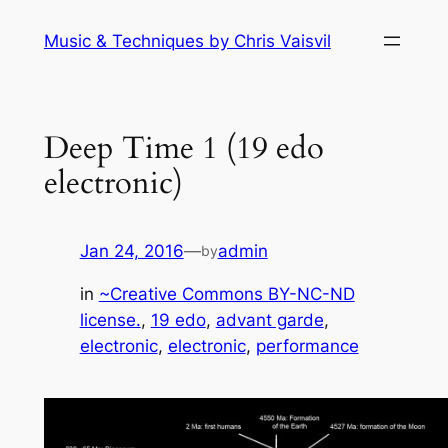
Skip
Music & Techniques by Chris Vaisvil
to
content
Deep Time 1 (19 edo
electronic)
Jan 24, 2016
—
admin
by
in
~Creative Commons BY-NC-ND
license.
, 
19 edo
, 
advant garde
, 
electronic
, 
electronic
, 
performance