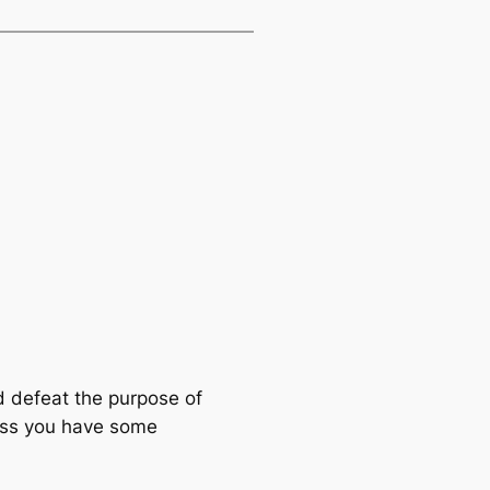
d defeat the purpose of
less you have some