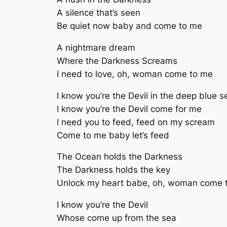
A silence that’s seen
Be quiet now baby and come to me
A nightmare dream
Where the Darkness Screams
I need to love, oh, woman come to me
I know you’re the Devil in the deep blue s
I know you’re the Devil come for me
I need you to feed, feed on my scream
Come to me baby let’s feed
The Ocean holds the Darkness
The Darkness holds the key
Unlock my heart babe, oh, woman come 
I know you’re the Devil
Whose come up from the sea