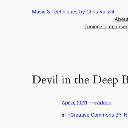
Skip
Music & Techniques by Chris Vaisvil
to
About
content
Tuning Comparison 
Devil in the Deep B
Apr 5, 2011
—
admin
by
in
~Creative Commons BY-NC