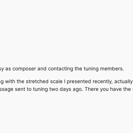
usy as composer and contacting the tuning members.
with the stretched scale I presented recently, actually 
ssage sent to tuning two days ago. There you have the 