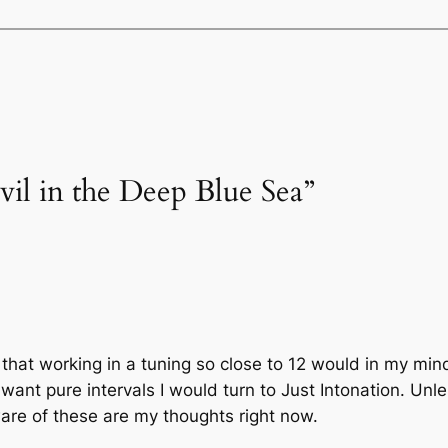
vil in the Deep Blue Sea”
 that working in a tuning so close to 12 would in my min
 want pure intervals I would turn to Just Intonation. Un
are of these are my thoughts right now.