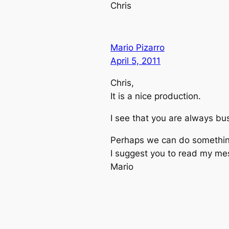
Chris
Mario Pizarro
April 5, 2011
Chris,
It is a nice production.
I see that you are always b
Perhaps we can do something 
I suggest you to read my me
Mario