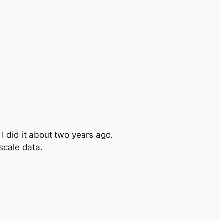
I did it about two years ago.
scale data.