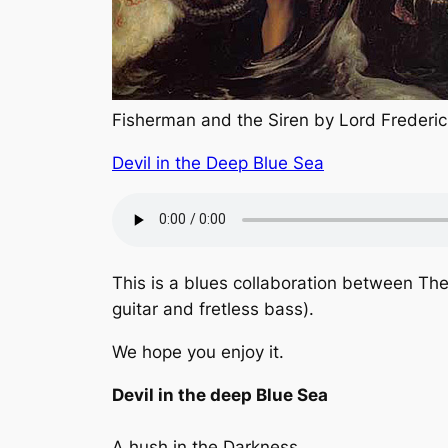
Fisherman and the Siren by Lord Frederic
Devil in the Deep Blue Sea
This is a blues collaboration between The
guitar and fretless bass).
We hope you enjoy it.
Devil in the deep Blue Sea
A hush in the Darkness