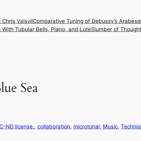
 Chris Vaisvil
Comparative Tuning of Debussy’s Arabesq
With Tubular Bells, Piano, and Lute
Slumber of Thought
lue Sea
-ND license.
, 
collaboration
, 
microtonal
, 
Music
, 
Techni