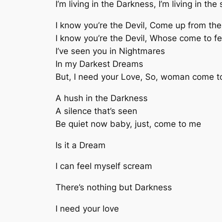
I’m living in the Darkness, I’m living in th
I know you’re the Devil, Come up from th
I know you’re the Devil, Whose come to 
I’ve seen you in Nightmares
In my Darkest Dreams
But, I need your Love, So, woman come 
A hush in the Darkness
A silence that’s seen
Be quiet now baby, just, come to me
Is it a Dream
I can feel myself scream
There’s nothing but Darkness
I need your love