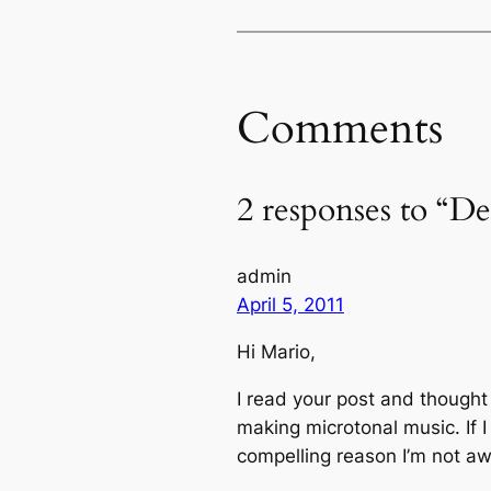
Comments
2 responses to “De
admin
April 5, 2011
Hi Mario,
I read your post and thought
making microtonal music. If I
compelling reason I’m not aw