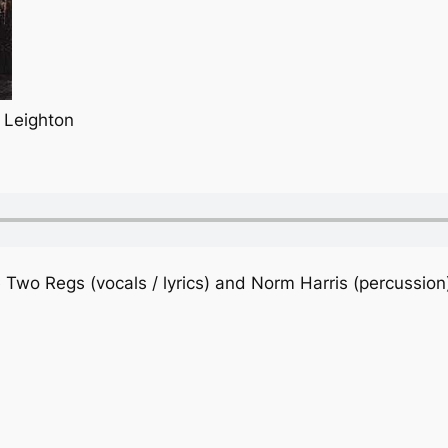
 Leighton
 Two Regs (vocals / lyrics) and Norm Harris (percussion)