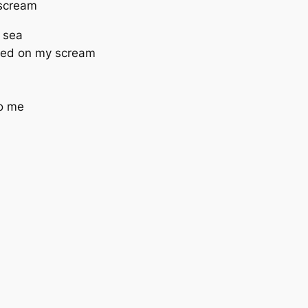
e scream
e sea
feed on my scream
to me