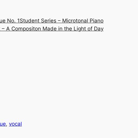
ue No. 1
Student Series – Microtonal Piano
 – A Compositon Made in the Light of Day
que
, 
vocal