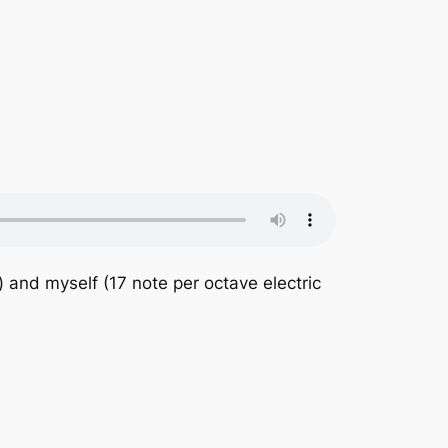
 and myself (17 note per octave electric