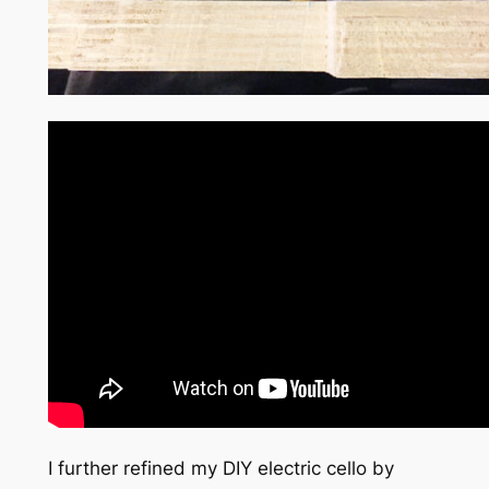
I further refined my DIY electric cello by