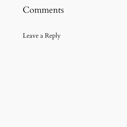
Comments
Leave a Reply