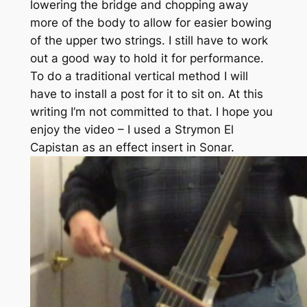
lowering the bridge and chopping away
more of the body to allow for easier bowing
of the upper two strings. I still have to work
out a good way to hold it for performance.
To do a traditional vertical method I will
have to install a post for it to sit on. At this
writing I’m not committed to that. I hope you
enjoy the video – I used a Strymon El
Capistan as an effect insert in Sonar.