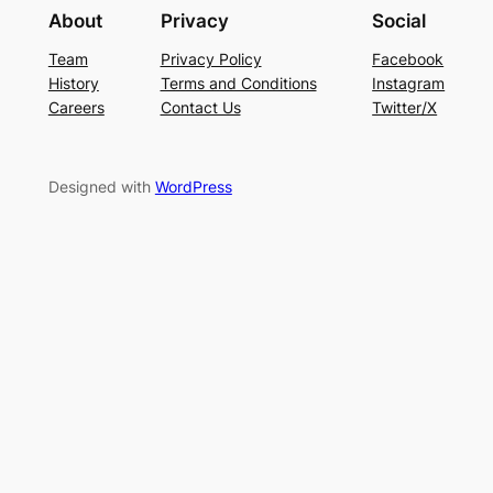
About
Privacy
Social
Team
Privacy Policy
Facebook
History
Terms and Conditions
Instagram
Careers
Contact Us
Twitter/X
Designed with
WordPress