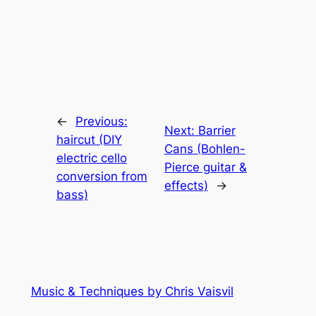
←
Previous:
Next:
Barrier
haircut (DIY
Cans (Bohlen-
electric cello
Pierce guitar &
conversion from
effects)
→
bass)
Music & Techniques by Chris Vaisvil