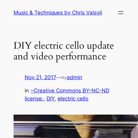
Skip
Music & Techniques by Chris Vaisvil
to
content
DIY electric cello update
and video performance
Nov 21, 2017
—
admin
by
in
~Creative Commons BY-NC-ND
license.
, 
DIY
, 
electric cello