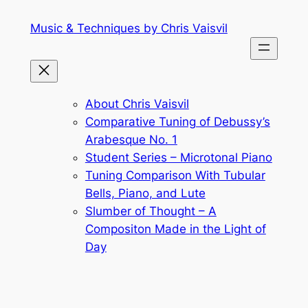
Skip
Music & Techniques by Chris Vaisvil
to
content
About Chris Vaisvil
Comparative Tuning of Debussy’s
Arabesque No. 1
Student Series – Microtonal Piano
Tuning Comparison With Tubular
Bells, Piano, and Lute
Slumber of Thought – A
Compositon Made in the Light of
Day