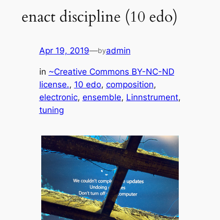
enact discipline (10 edo)
Apr 19, 2019
—
admin
by
in
~Creative Commons BY-NC-ND
license.
, 
10 edo
, 
composition
, 
electronic
, 
ensemble
, 
Linnstrument
, 
tuning