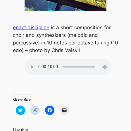
enact discipline
is a short composition for
choir and synthesizers (melodic and
percussive) in 10 notes per octave tuning (10
edo) – photo by Chris Vaisvil
Share this:
Click
Click
Click
Click
to
to
to
to
share
share
share
email
on
on
on
a
Twitter
Reddit
Facebook
link
(Opens
(Opens
(Opens
to
Like this: