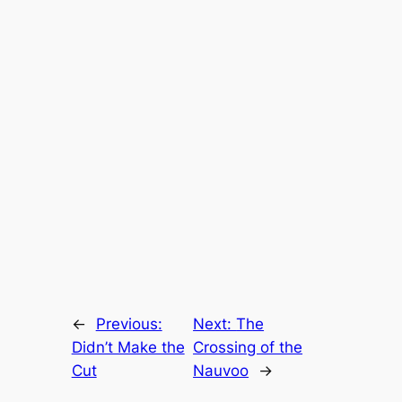
←
Previous:
Next:
The
Didn’t Make the
Crossing of the
Cut
Nauvoo
→