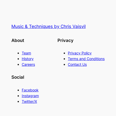
Music & Techniques by Chris Vaisvil
About
Privacy
Team
Privacy Policy
History
Terms and Conditions
Careers
Contact Us
Social
Facebook
Instagram
Twitter/X