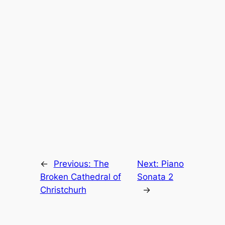
←
Previous:
The
Next:
Piano
Broken Cathedral of
Sonata 2
Christchurh
→