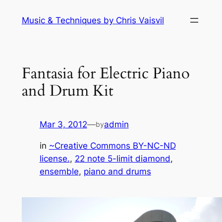
Skip
Music & Techniques by Chris Vaisvil
to
content
Fantasia for Electric Piano
and Drum Kit
Mar 3, 2012
—
admin
by
in
~Creative Commons BY-NC-ND
license.
, 
22 note 5-limit diamond
, 
ensemble
, 
piano and drums