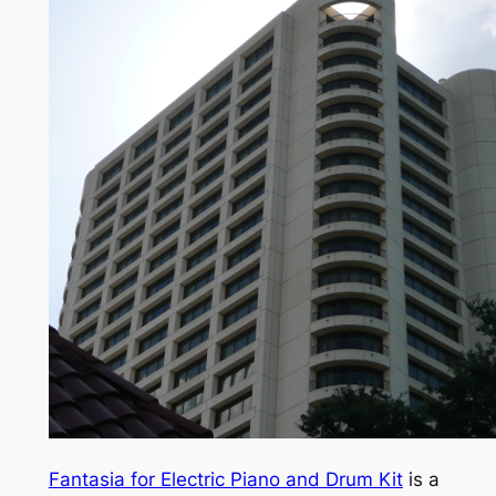
Fantasia for Electric Piano and Drum Kit
is a