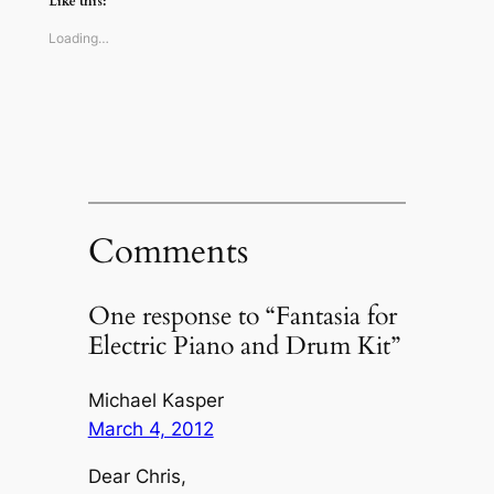
Like this:
in
in
in
a
new
new
new
friend
window)
window)
window)
(Opens
Loading…
in
new
window)
Comments
One response to “Fantasia for
Electric Piano and Drum Kit”
Michael Kasper
March 4, 2012
Dear Chris,