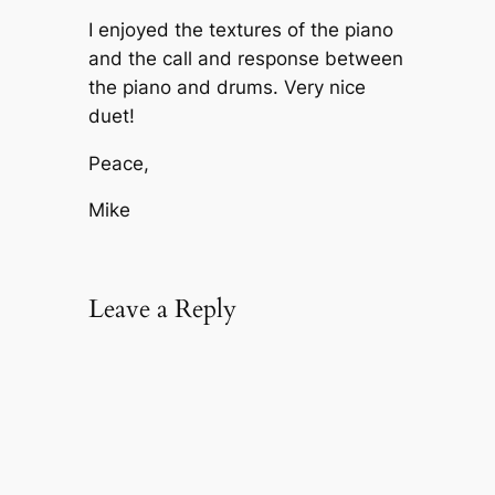
I enjoyed the textures of the piano
and the call and response between
the piano and drums. Very nice
duet!
Peace,
Mike
Leave a Reply