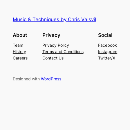
Music & Techniques by Chris Vaisvil
About
Privacy
Social
Team
Privacy Policy
Facebook
History
Terms and Conditions
Instagram
Careers
Contact Us
Twitter/X
Designed with
WordPress