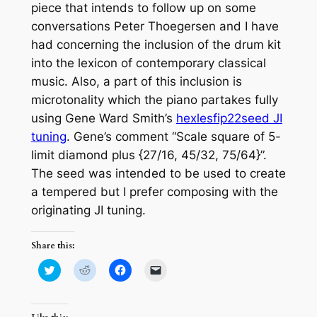
piece that intends to follow up on some
conversations Peter Thoegersen and I have
had concerning the inclusion of the drum kit
into the lexicon of contemporary classical
music. Also, a part of this inclusion is
microtonality which the piano partakes fully
using Gene Ward Smith’s
hexlesfip22seed JI
tuning
. Gene’s comment “Scale square of 5-
limit diamond plus {27/16, 45/32, 75/64}”.
The seed was intended to be used to create
a tempered but I prefer composing with the
originating JI tuning.
Share this:
Click
Click
Click
Click
to
to
to
to
share
share
share
email
on
on
on
a
Twitter
Reddit
Facebook
link
(Opens
(Opens
(Opens
to