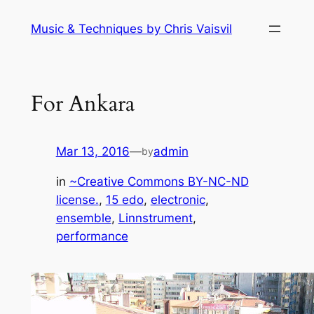
Skip
Music & Techniques by Chris Vaisvil
to
content
For Ankara
Mar 13, 2016
—
admin
by
in
~Creative Commons BY-NC-ND
license.
, 
15 edo
, 
electronic
, 
ensemble
, 
Linnstrument
, 
performance