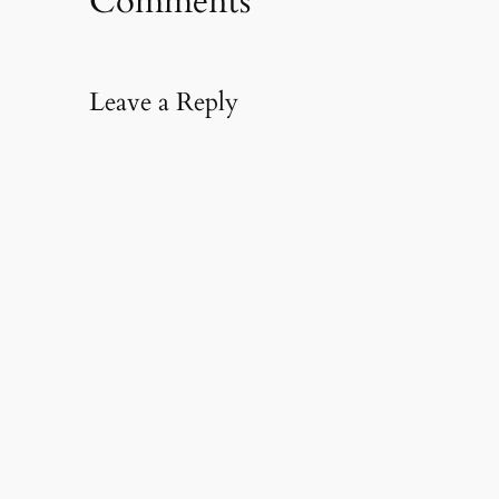
Comments
Leave a Reply