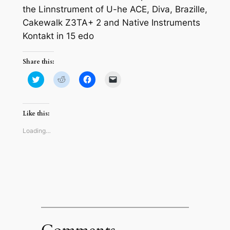
the Linnstrument of U-he ACE, Diva, Brazille,
Cakewalk Z3TA+ 2 and Native Instruments
Kontakt in 15 edo
Share this:
Click
Click
Click
Click
to
to
to
to
share
share
share
email
on
on
on
a
Twitter
Reddit
Facebook
link
(Opens
(Opens
(Opens
to
Like this:
in
in
in
a
new
new
new
friend
window)
window)
window)
(Opens
Loading…
in
new
window)