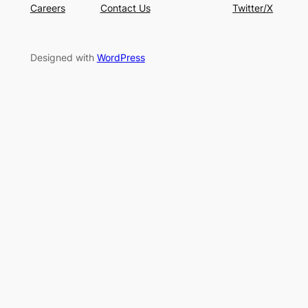
Careers
Contact Us
Twitter/X
Designed with
WordPress