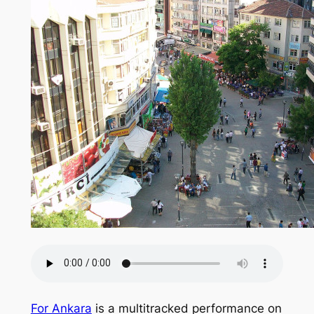
For Ankara
is a multitracked performance on