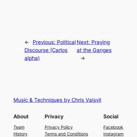
←
Previous:
Political
Next:
Praying
Discourse (Carlos
at the Ganges
alpha)
→
Music & Techniques by Chris Vaisvil
About
Privacy
Social
Team
Privacy Policy
Facebook
History
Terms and Conditions
Instagram