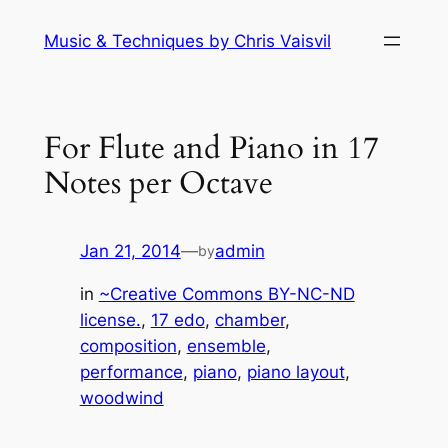
Skip
Music & Techniques by Chris Vaisvil
to
content
For Flute and Piano in 17
Notes per Octave
Jan 21, 2014
—
admin
by
in
~Creative Commons BY-NC-ND
license.
, 
17 edo
, 
chamber
, 
composition
, 
ensemble
, 
performance
, 
piano
, 
piano layout
, 
woodwind