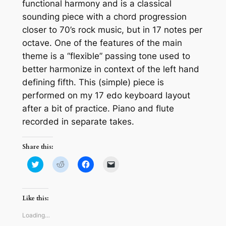
functional harmony and is a classical
sounding piece with a chord progression
closer to 70’s rock music, but in 17 notes per
octave. One of the features of the main
theme is a “flexible” passing tone used to
better harmonize in context of the left hand
defining fifth. This (simple) piece is
performed on my 17 edo keyboard layout
after a bit of practice. Piano and flute
recorded in separate takes.
Share this:
Click
Click
Click
Click
to
to
to
to
share
share
share
email
on
on
on
a
Twitter
Reddit
Facebook
link
(Opens
(Opens
(Opens
to
Like this:
in
in
in
a
new
new
new
friend
window)
window)
window)
(Opens
Loading…
in