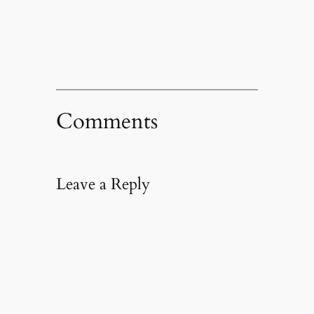
new
window)
Comments
Leave a Reply