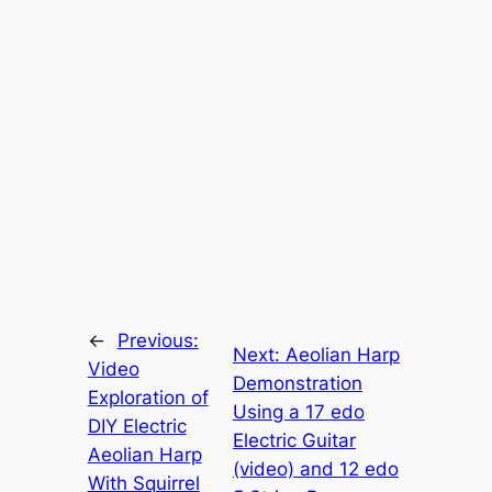
←
Previous:
Next:
Aeolian Harp
Video
Demonstration
Exploration of
Using a 17 edo
DIY Electric
Electric Guitar
Aeolian Harp
(video) and 12 edo
With Squirrel