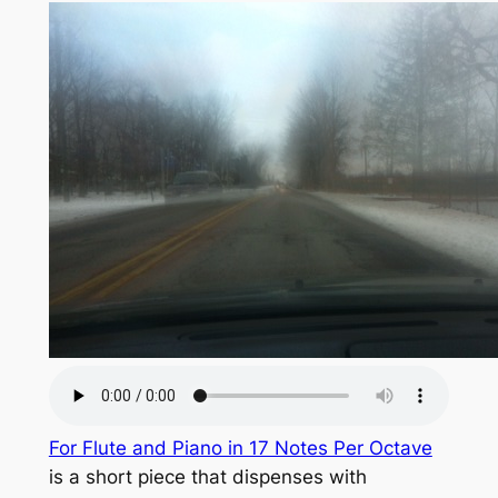
For Flute and Piano in 17 Notes Per Octave
is a short piece that dispenses with