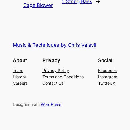
5 String Bass
→
Cage Blower
Music & Techniques by Chris Vaisvil
About
Privacy
Social
Team
Privacy Policy
Facebook
History
Terms and Conditions
Instagram
Careers
Contact Us
Twitter/X
Designed with
WordPress