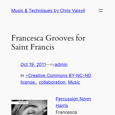
Skip
Music & Techniques by Chris Vaisvil
to
content
Francesca Grooves for
Saint Francis
Oct 19, 2011
—
admin
by
in
~Creative Commons BY-NC-ND
license.
, 
collaboration
, 
Music
Percussion Norm
Harris
Francesca