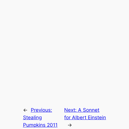
←
Previous:
Next:
A Sonnet
Stealing
for Albert Einstein
Pumpkins 2011
→