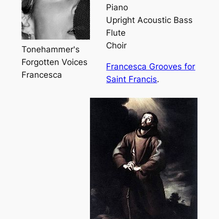
Piano
Upright Acoustic Bass
Flute
Choir
Tonehammer's
Forgotten Voices
Francesca Grooves for
Francesca
Saint Francis
.