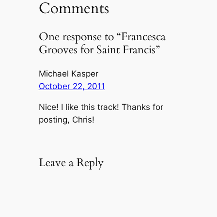
Comments
One response to “Francesca
Grooves for Saint Francis”
Michael Kasper
October 22, 2011
Nice! I like this track! Thanks for
posting, Chris!
Leave a Reply