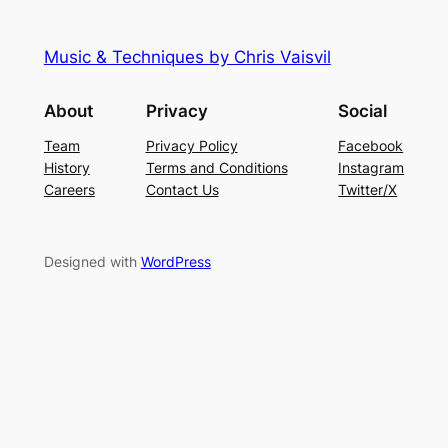
Music & Techniques by Chris Vaisvil
About
Privacy
Social
Team
Privacy Policy
Facebook
History
Terms and Conditions
Instagram
Careers
Contact Us
Twitter/X
Designed with
WordPress