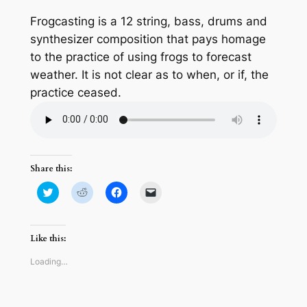
Frogcasting is a 12 string, bass, drums and
synthesizer composition that pays homage
to the practice of using frogs to forecast
weather. It is not clear as to when, or if, the
practice ceased.
Share this:
Click
Click
Click
Click
to
to
to
to
share
share
share
email
on
on
on
a
Twitter
Reddit
Facebook
link
(Opens
(Opens
(Opens
to
Like this:
in
in
in
a
new
new
new
friend
window)
window)
window)
(Opens
Loading…
in
new
window)