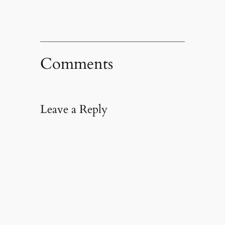
Comments
Leave a Reply