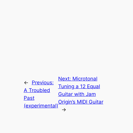
Next:
Microtonal
←
Previous:
Tuning a 12 Equal
A Troubled
Guitar with Jam
Past
Origin’s MIDI Guitar
(experimental)
→