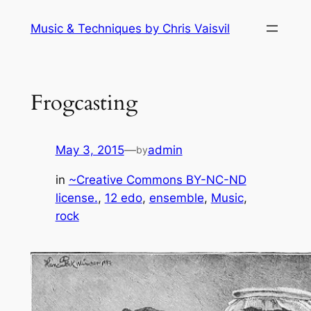
Skip
Music & Techniques by Chris Vaisvil
to
content
Frogcasting
May 3, 2015
—
admin
by
in
~Creative Commons BY-NC-ND
license.
, 
12 edo
, 
ensemble
, 
Music
, 
rock