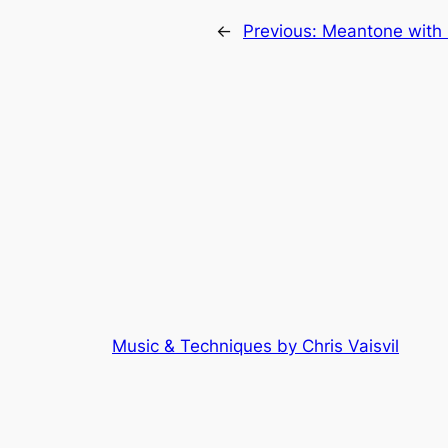
←
Previous:
Meantone with 
Music & Techniques by Chris Vaisvil