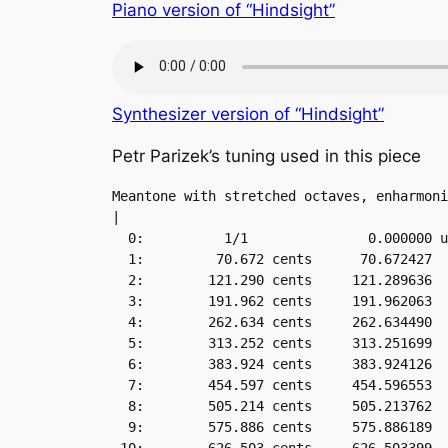
Piano version of “Hindsight”
Synthesizer version of “Hindsight”
Petr Parizek’s tuning used in this piece
Meantone with stretched octaves, enharmoni
|

  0:          1/1               0.000000 u
  1:         70.672 cents      70.672427

  2:        121.290 cents     121.289636

  3:        191.962 cents     191.962063

  4:        262.634 cents     262.634490

  5:        313.252 cents     313.251699

  6:        383.924 cents     383.924126

  7:        454.597 cents     454.596553

  8:        505.214 cents     505.213762

  9:        575.886 cents     575.886189
