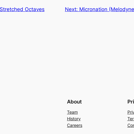
Stretched Octaves
Next:
Micronation (Melodyne
About
Pr
Team
Pri
History
Ter
Careers
Con