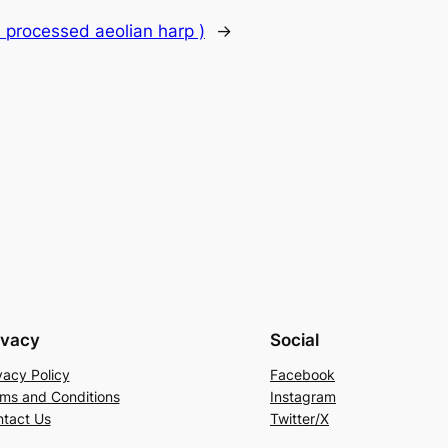
 processed aeolian harp )
→
ivacy
Social
vacy Policy
Facebook
ms and Conditions
Instagram
tact Us
Twitter/X