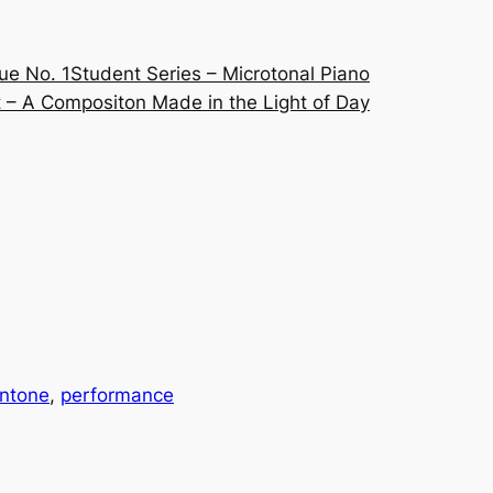
ue No. 1
Student Series – Microtonal Piano
 – A Compositon Made in the Light of Day
ntone
, 
performance