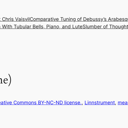
 Chris Vaisvil
Comparative Tuning of Debussy’s Arabesq
With Tubular Bells, Piano, and Lute
Slumber of Thought
ne)
eative Commons BY-NC-ND license.
, 
Linnstrument
, 
mea