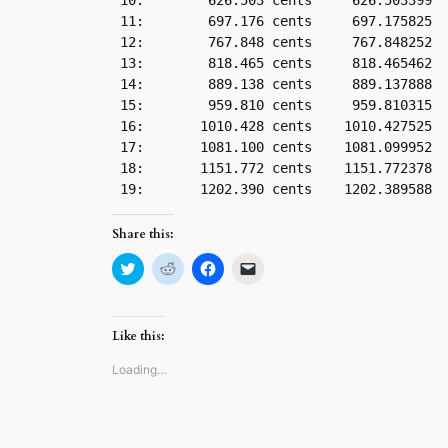
 10:        626.503 cents     626.503399

 11:        697.176 cents     697.175825

 12:        767.848 cents     767.848252

 13:        818.465 cents     818.465462

 14:        889.138 cents     889.137888

 15:        959.810 cents     959.810315

 16:       1010.428 cents    1010.427525

 17:       1081.100 cents    1081.099952

 18:       1151.772 cents    1151.772378

Share this:
Click
Click
Click
Click
to
to
to
to
share
share
share
email
on
on
on
a
Twitter
Reddit
Facebook
link
(Opens
(Opens
(Opens
to
Like this:
in
in
in
a
new
new
new
friend
window)
window)
window)
(Opens
Loading…
in
new
window)