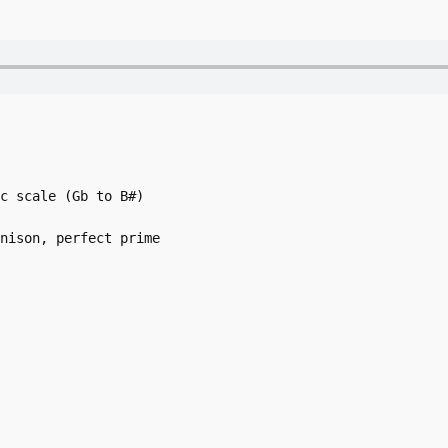
c scale (Gb to B#)

nison, perfect prime
