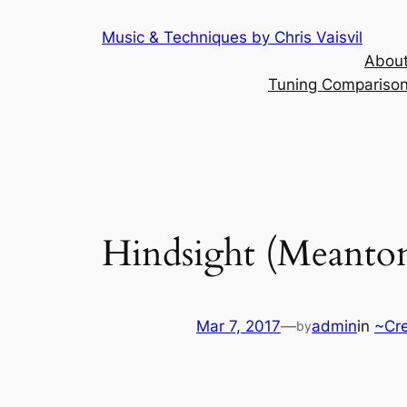
Skip
Music & Techniques by Chris Vaisvil
to
About
content
Tuning Comparison 
Hindsight (Meanto
Mar 7, 2017
—
admin
in
~Cr
by