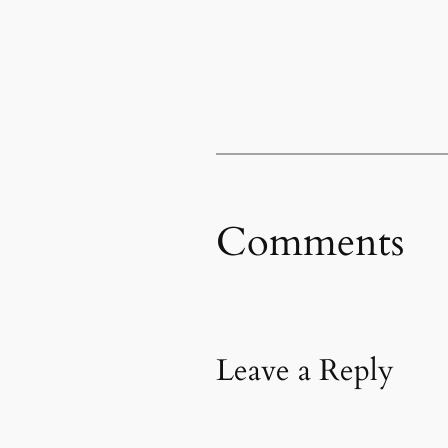
Comments
Leave a Reply