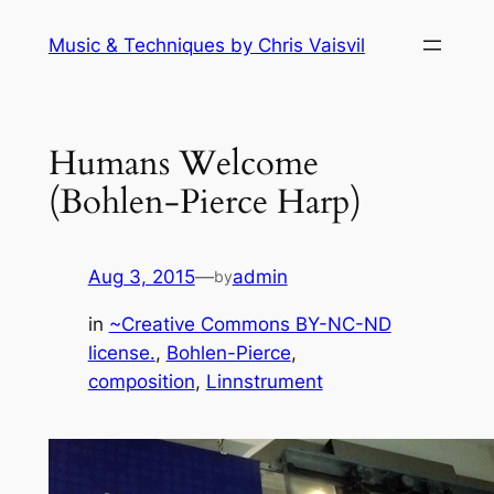
Skip
Music & Techniques by Chris Vaisvil
to
content
Humans Welcome
(Bohlen-Pierce Harp)
Aug 3, 2015
—
admin
by
in
~Creative Commons BY-NC-ND
license.
, 
Bohlen-Pierce
, 
composition
, 
Linnstrument