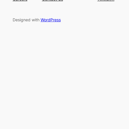
Designed with
WordPress