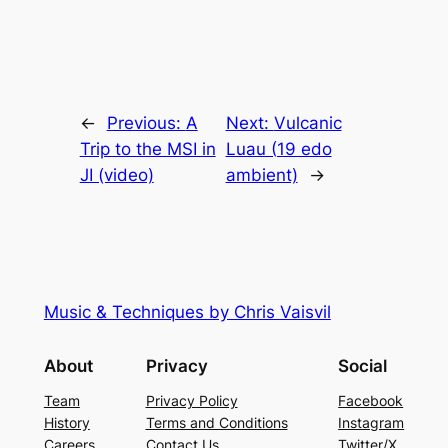
←
Previous:
A
Next:
Vulcanic
Trip to the MSI in
Luau (19 edo
JI (video)
ambient)
→
Music & Techniques by Chris Vaisvil
About
Privacy
Social
Team
Privacy Policy
Facebook
History
Terms and Conditions
Instagram
Careers
Contact Us
Twitter/X