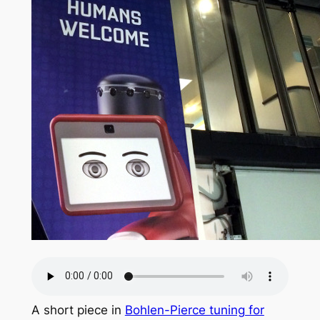
A short piece in
Bohlen-Pierce tuning for