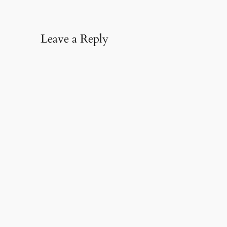
Leave a Reply