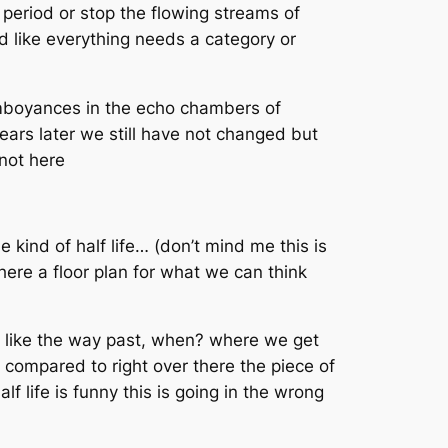
period or stop the flowing streams of
d like everything needs a category or
lamboyances in the echo chambers of
years later we still have not changed but
 not here
kind of half life… (don’t mind me this is
here a floor plan for what we can think
in like the way past, when? where we get
s compared to right over there the piece of
lf life is funny this is going in the wrong