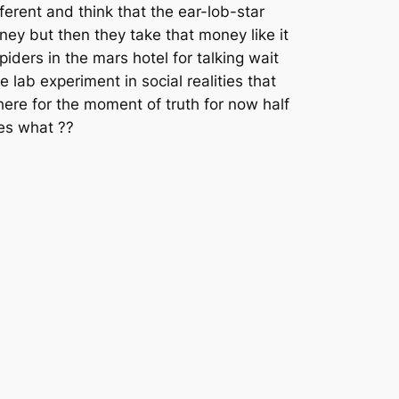
ferent and think that the ear-lob-star
ney but then they take that money like it
iders in the mars hotel for talking wait
lab experiment in social realities that
 here for the moment of truth for now half
ues what ??