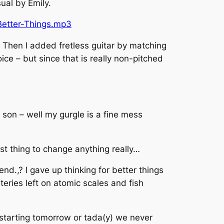
ual by Emily.
Better-Things.mp3
. Then I added fretless guitar by matching
ice – but since that is really non-pitched
e son – well my gurgle is a fine mess
st thing to change anything really…
end.,? I gave up thinking for better things
teries left on atomic scales and fish
is starting tomorrow or tada(y) we never