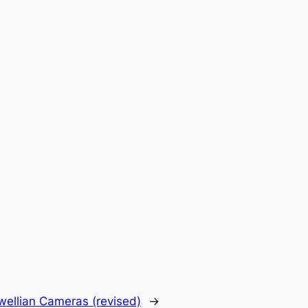
wellian Cameras (revised)
→