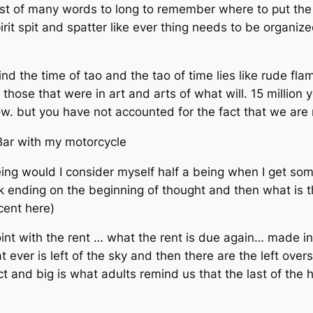
rst of many words to long to remember where to put the 
it spit and spatter like ever thing needs to be organize
ind the time of tao and the tao of time lies like rude f
hose that were in art and arts of what will. 15 million 
ow. but you have not accounted for the fact that we are
 Bar with my motorcycle
ng would I consider myself half a being when I get some 
ek ending on the beginning of thought and then what is t
cent here)
oint with the rent … what the rent is due again… made 
 ever is left of the sky and then there are the left over
t and big is what adults remind us that the last of the ha