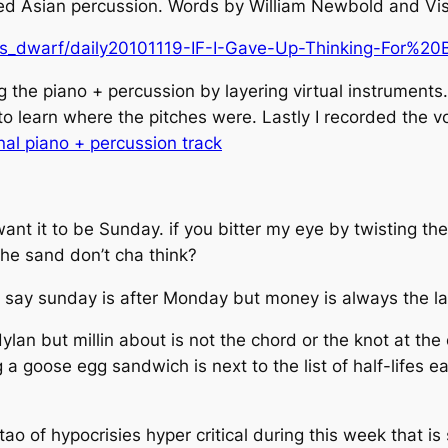
fied Asian percussion. Words by William Newbold and Vis
us_dwarf/daily20101119-IF-I-Gave-Up-Thinking-For%20
g the piano + percussion by layering virtual instruments
to learn where the pitches were. Lastly I recorded the vo
inal piano + percussion track
want it to be Sunday. if you bitter my eye by twisting th
the sand don’t cha think?
 say sunday is after Monday but money is always the la
dylan but millin about is not the chord or the knot at the 
 a goose egg sandwich is next to the list of half-lifes ea
 tao of hypocrisies hyper critical during this week that 