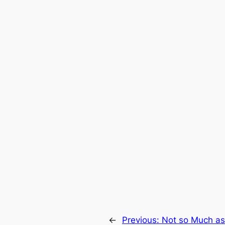
←
Previous:
Not so Much a