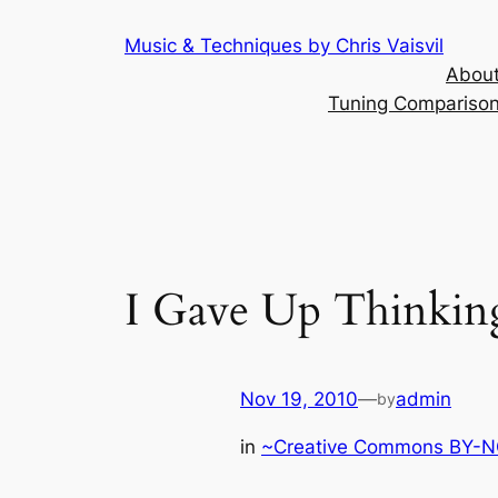
Skip
Music & Techniques by Chris Vaisvil
to
About
content
Tuning Comparison 
I Gave Up Thinking
Nov 19, 2010
—
admin
by
in
~Creative Commons BY-NC