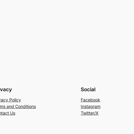
ivacy
Social
vacy Policy
Facebook
ms and Conditions
Instagram
tact Us
Twitter/X