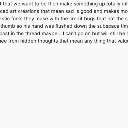
st that we want to be then make something up totally dif
forced art creations that mean sad is good and makes mo
astic forks they make with the credit bugs that eat the sp
gy thumb so his hand was flushed down the subspace time 
post in the thread maybe… I can’t go on but will still be
knee from hidden thoughts that mean any thing that val