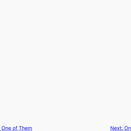
s One of Them
Next:
Or