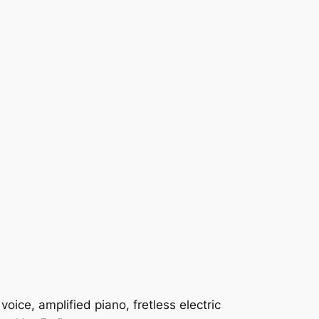
ice, amplified piano, fretless electric