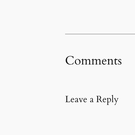
Comments
Leave a Reply