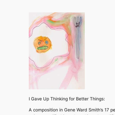
I Gave Up Thinking for Better Things:
A composition in Gene Ward Smith’s 17 per 