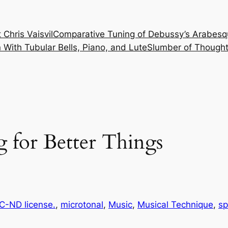
 Chris Vaisvil
Comparative Tuning of Debussy’s Arabesq
With Tubular Bells, Piano, and Lute
Slumber of Thought
 for Better Things
-ND license.
, 
microtonal
, 
Music
, 
Musical Technique
, 
sp