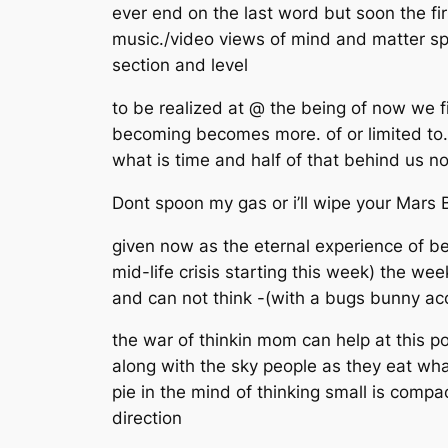
ever end on the last word but soon the fi
music./video views of mind and matter spir
section and level
to be realized at @ the being of now we f
becoming becomes more. of or limited to. t
what is time and half of that behind us n
Dont spoon my gas or i’ll wipe your Mars
given now as the eternal experience of bei
mid-life crisis starting this week) the we
and can not think -(with a bugs bunny ac
the war of thinkin mom can help at this p
along with the sky people as they eat what
pie in the mind of thinking small is compac
direction