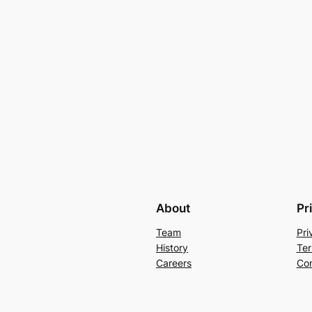
About
Pr
Team
Pri
History
Ter
Careers
Con