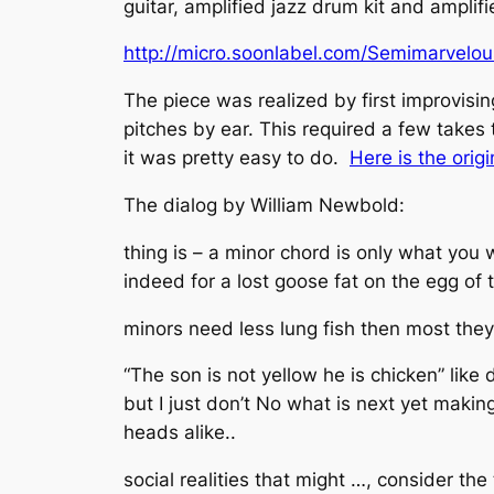
guitar, amplified jazz drum kit and ampli
http://micro.soonlabel.com/Semimarvelo
The piece was realized by first improvisin
pitches by ear. This required a few takes 
it was pretty easy to do.
Here is the orig
The dialog by William Newbold:
thing is – a minor chord is only what you 
indeed for a lost goose fat on the egg of 
minors need less lung fish then most they
“The son is not yellow he is chicken” like 
but I just don’t No what is next yet making
heads alike..
social realities that might …, consider the