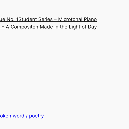
ue No. 1
Student Series – Microtonal Piano
 – A Compositon Made in the Light of Day
oken word / poetry