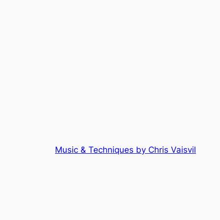
Music & Techniques by Chris Vaisvil