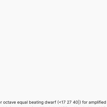
octave equal beating dwarf (<17 27 40|) for amplified vo