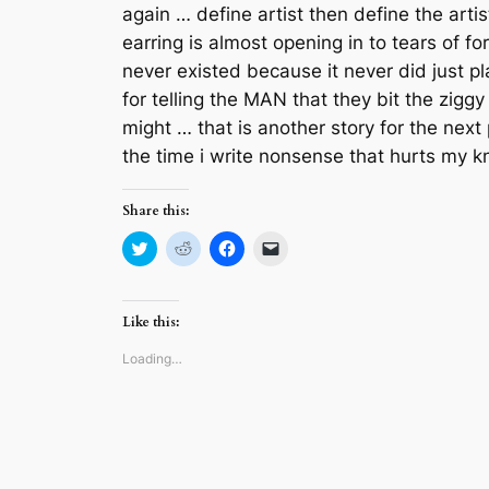
again … define artist then define the arti
earring is almost opening in to tears of 
never existed because it never did just pl
for telling the MAN that they bit the zig
might … that is another story for the next 
the time i write nonsense that hurts my 
Share this:
Click
Click
Click
Click
to
to
to
to
share
share
share
email
on
on
on
a
Twitter
Reddit
Facebook
link
(Opens
(Opens
(Opens
to
Like this:
in
in
in
a
new
new
new
friend
window)
window)
window)
(Opens
Loading…
in
new
window)