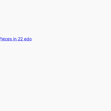
Pieces in 22 edo