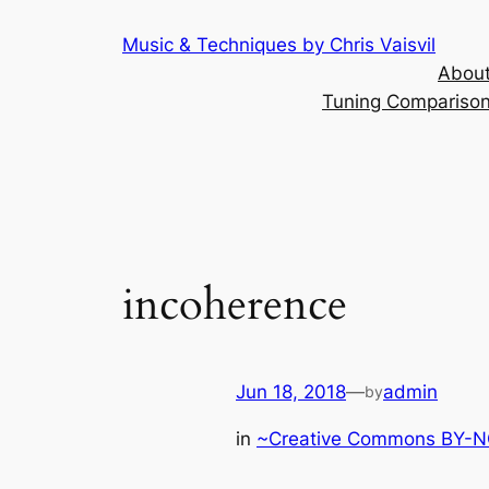
Skip
Music & Techniques by Chris Vaisvil
to
About
content
Tuning Comparison 
incoherence
Jun 18, 2018
—
admin
by
in
~Creative Commons BY-NC