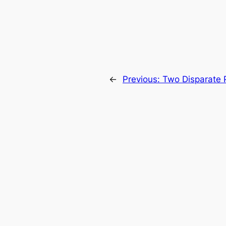
←
Previous:
Two Disparate 