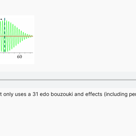
at only uses a 31 edo bouzouki and effects (including pe