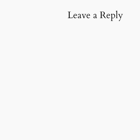
Leave a Reply