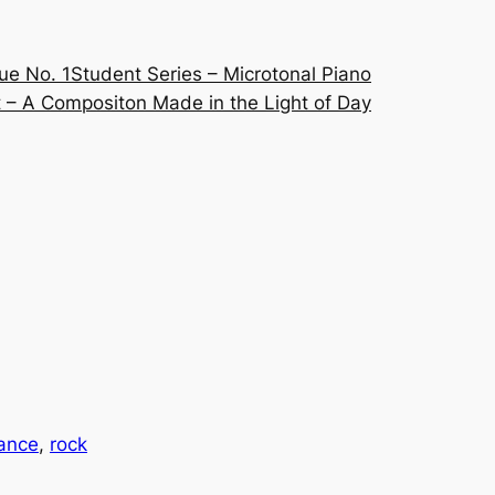
ue No. 1
Student Series – Microtonal Piano
 – A Compositon Made in the Light of Day
ance
, 
rock