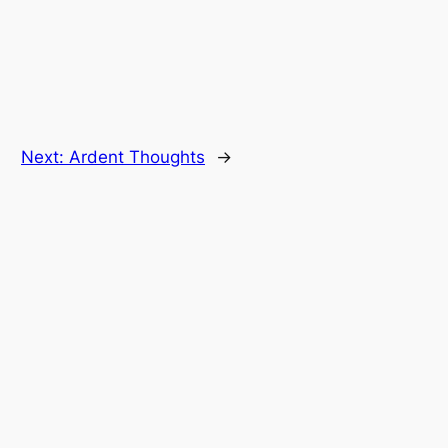
Next:
Ardent Thoughts
→