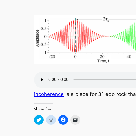
incoherence
is a piece for 31 edo rock th
Share this:
Click
Click
Click
Click
to
to
to
to
share
share
share
email
on
on
on
a
Twitter
Reddit
Facebook
link