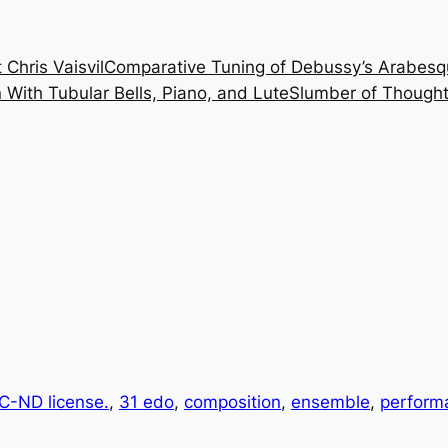
 Chris Vaisvil
Comparative Tuning of Debussy’s Arabesq
With Tubular Bells, Piano, and Lute
Slumber of Thought
-ND license.
, 
31 edo
, 
composition
, 
ensemble
, 
perform