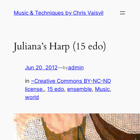
Skip
Music & Techniques by Chris Vaisvil
to
content
Juliana’s Harp (15 edo)
Jun 20, 2012
—
admin
by
in
~Creative Commons BY-NC-ND
license.
, 
15 edo
, 
ensemble
, 
Music
, 
world