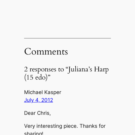
new
window)
Comments
2 responses to “Juliana’s Harp
(15 edo)”
Michael Kasper
July 4, 2012
Dear Chris,
Very interesting piece. Thanks for
sharing!