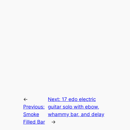
←
Next:
17 edo electric
Previous:
guitar solo with ebow,
Smoke
whammy bar, and delay
Filled Bar
→