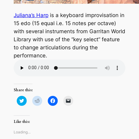
Juliana’s Harp
is a keyboard improvisation in
15 edo (15 equal i.e. 15 notes per octave)
with several instruments from Garritan World
Library with use of the “key select” feature
to change articulations during the
performance.
Share this:
Click
Click
Click
Click
to
to
to
to
share
share
share
email
on
on
on
a
Twitter
Reddit
Facebook
link
(Opens
(Opens
(Opens
to
Like this:
in
in
in
a
new
new
new
friend
window)
window)
window)
(Opens
Loading…
in