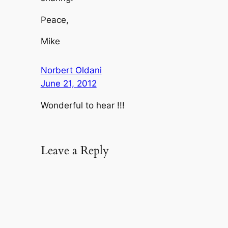
Peace,
Mike
Norbert Oldani
June 21, 2012
Wonderful to hear !!!
Leave a Reply