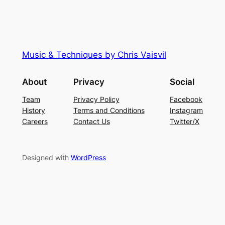
Music & Techniques by Chris Vaisvil
About
Privacy
Social
Team
Privacy Policy
Facebook
History
Terms and Conditions
Instagram
Careers
Contact Us
Twitter/X
Designed with
WordPress