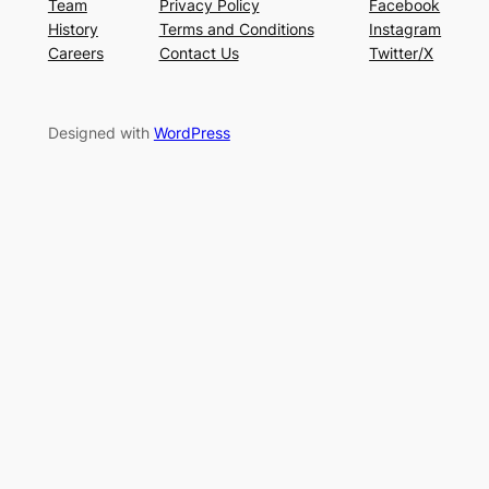
Team
Privacy Policy
Facebook
History
Terms and Conditions
Instagram
Careers
Contact Us
Twitter/X
Designed with
WordPress