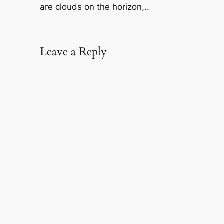
are clouds on the horizon,..
Leave a Reply