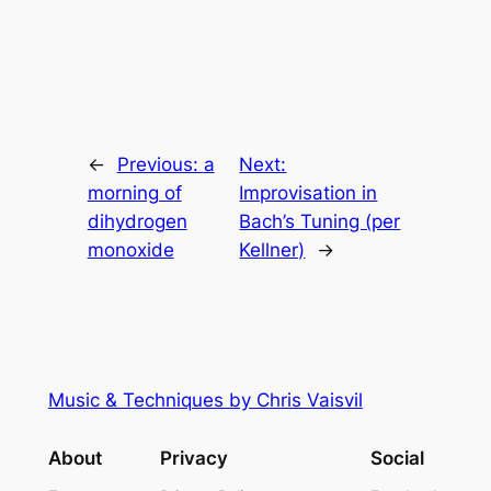
←
Previous:
a
Next:
morning of
Improvisation in
dihydrogen
Bach’s Tuning (per
monoxide
Kellner)
→
Music & Techniques by Chris Vaisvil
About
Privacy
Social