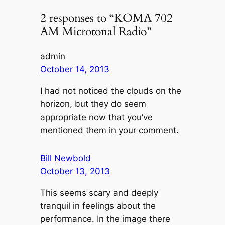
2 responses to “KOMA 702
AM Microtonal Radio”
admin
October 14, 2013
I had not noticed the clouds on the
horizon, but they do seem
appropriate now that you’ve
mentioned them in your comment.
Bill Newbold
October 13, 2013
This seems scary and deeply
tranquil in feelings about the
performance. In the image there