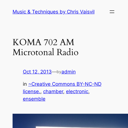
Skip
Music & Techniques by Chris Vaisvil
to
content
KOMA 702 AM
Microtonal Radio
Oct 12, 2013
—
admin
by
in
~Creative Commons BY-NC-ND
license.
, 
chamber
, 
electronic
, 
ensemble