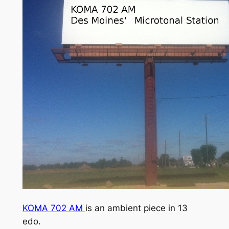
KOMA 702 AM
is an ambient piece in 13
edo.